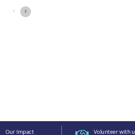
1
2
Our Impact
Volunteer with u