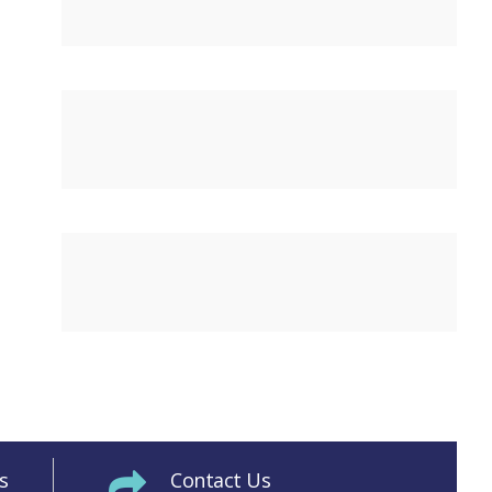
s
Contact Us