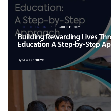
BLOG
EDUCATION
SEPTEMBER 19, 2025
Building Rewarding Lives Th
Education A Step-by-Step A
By
SEO Executive