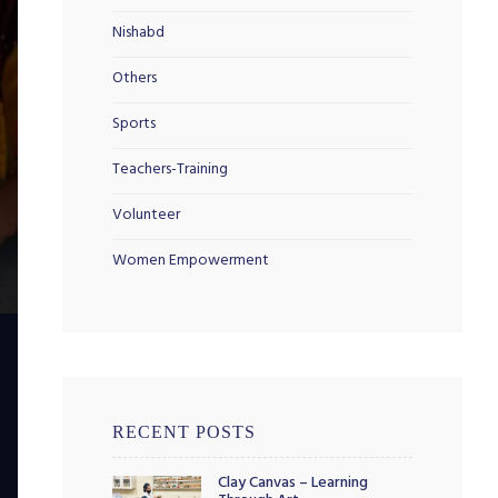
Nishabd
Others
Sports
Teachers-Training
Volunteer
Women Empowerment
RECENT POSTS
Clay Canvas – Learning