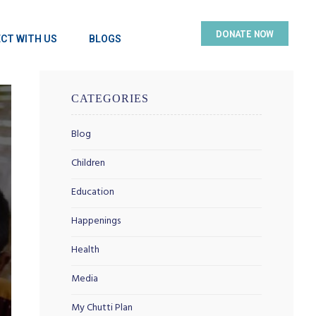
DONATE NOW
CT WITH US
BLOGS
CATEGORIES
Blog
Children
Education
Happenings
Health
Media
My Chutti Plan