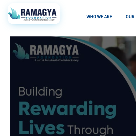
WHO WE ARE
OUR 