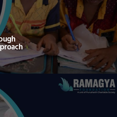
rough
pproach