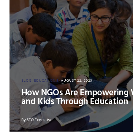
BLOG
EDUCATION
AUGUST 22, 2025
How NGOs Are Empowering
and Kids Through Education
By
SEO Executive