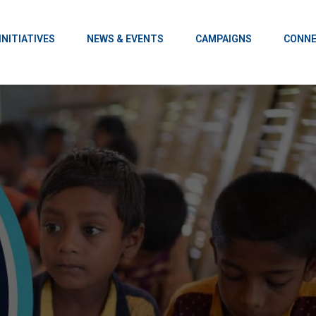
INITIATIVES
NEWS & EVENTS
CAMPAIGNS
CONNE