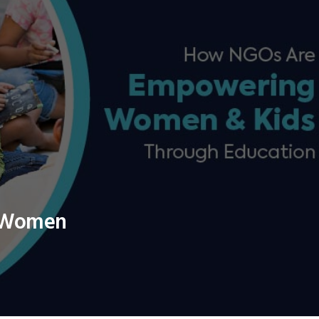
 Women