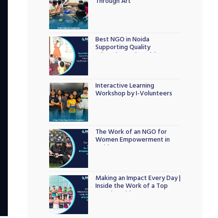
Through Art
Best NGO in Noida
Supporting Quality
Education and Healthcare
Initiatives
Interactive Learning
Workshop by I-Volunteers
The Work of an NGO for
Women Empowerment in
Noida
Making an Impact Every Day |
Inside the Work of a Top
NGO in Noida