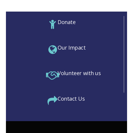
Donate
Our Impact
Volunteer with us
Contact Us