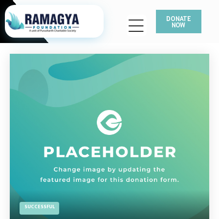
DONATE
NOW
SUCCESSFUL