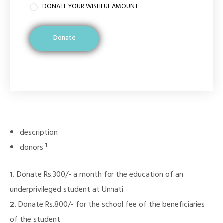
DONATE YOUR WISHFUL AMOUNT
Donate
description
1
donors
1.
Donate Rs.300/- a month for the education of an
underprivileged student at Unnati
2.
Donate Rs.800/- for the school fee of the beneficiaries
of the student