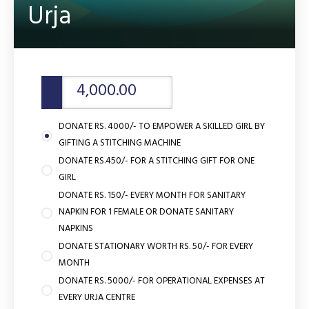
Urja
DONATE RS. 4000/- TO EMPOWER A SKILLED GIRL BY
GIFTING A STITCHING MACHINE
DONATE RS.450/- FOR A STITCHING GIFT FOR ONE
GIRL
DONATE RS. 150/- EVERY MONTH FOR SANITARY
NAPKIN FOR 1 FEMALE OR DONATE SANITARY
NAPKINS
DONATE STATIONARY WORTH RS. 50/- FOR EVERY
MONTH
DONATE RS. 5000/- FOR OPERATIONAL EXPENSES AT
EVERY URJA CENTRE