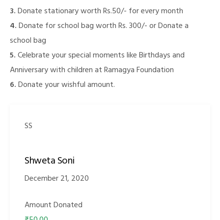
3.
Donate stationary worth Rs.50/- for every month
4.
Donate for school bag worth Rs. 300/- or Donate a
school bag
illing
5.
Celebrate your special moments like Birthdays and
Anniversary with children at Ramagya Foundation
6.
Donate your wishful amount.
SS
Shweta Soni
December 21, 2020
Amount Donated