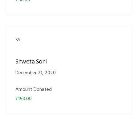
₹50.00
SS
Shweta Soni
December 21, 2020
Amount Donated
₹150.00
M)