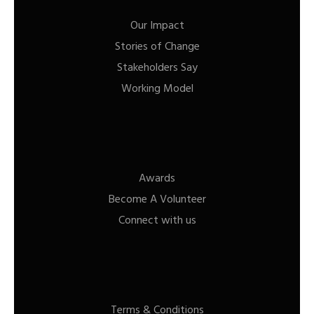
Our Impact
Stories of Change
Stakeholders Say
Working Model
Awards
Become A Volunteer
Connect with us
Terms & Conditions