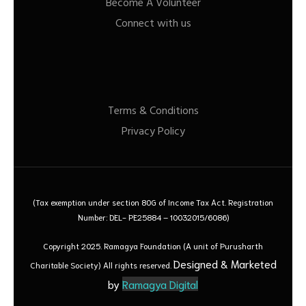
Become A Volunteer
Connect with us
Terms & Conditions
Privacy Policy
(Tax exemption under section 80G of Income Tax Act. Registration
Number: DEL- PE25884 – 10032015/6086)
Copyright 2025. Ramagya Foundation
(A unit of Purusharth
Designed & Marketed
Charitable Society)
All rights reserved.
by
Ramagya Digital