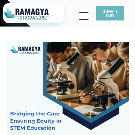
DONATE
NOW