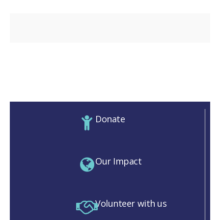
Donate
Our Impact
Volunteer with us