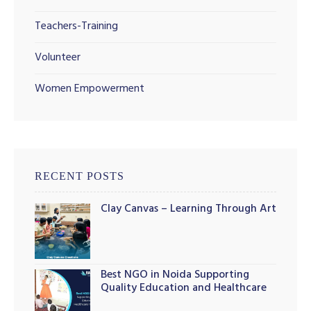
Teachers-Training
Volunteer
illing
Women Empowerment
RECENT POSTS
Clay Canvas – Learning Through Art
Best NGO in Noida Supporting
Quality Education and Healthcare
Initiatives