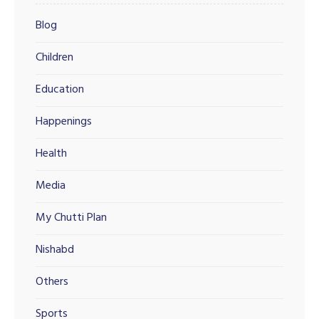
Blog
Children
Education
Happenings
Health
Media
My Chutti Plan
Nishabd
Others
Sports