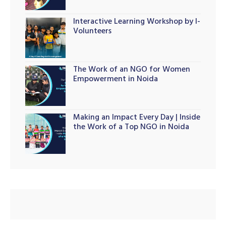
Interactive Learning Workshop by I-
Volunteers
The Work of an NGO for Women
Empowerment in Noida
Making an Impact Every Day | Inside
the Work of a Top NGO in Noida
M)