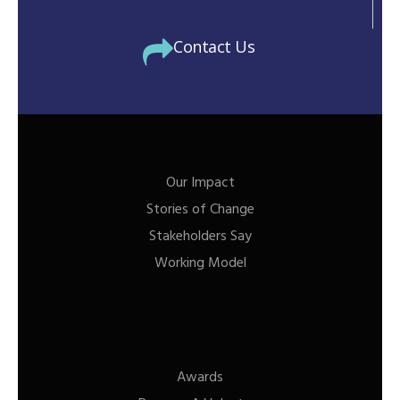
Contact Us
Our Impact
Stories of Change
Stakeholders Say
Working Model
Awards