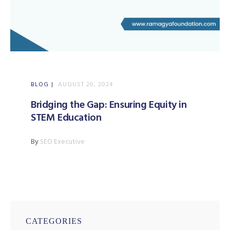
BLOG
AUGUST 20, 2024
Bridging the Gap: Ensuring Equity in
STEM Education
By
SEO Executive
CATEGORIES