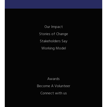
Our Impact
Stories of Change
Stakeholders Say
Working Model
Awards
Become A Volunteer
Connect with us