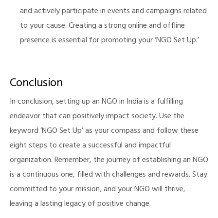
and actively participate in events and campaigns related
to your cause. Creating a strong online and offline
presence is essential for promoting your ‘NGO Set Up.’
Conclusion
In conclusion, setting up an NGO in India is a fulfilling
endeavor that can positively impact society. Use the
keyword ‘NGO Set Up’ as your compass and follow these
eight steps to create a successful and impactful
organization. Remember, the journey of establishing an NGO
is a continuous one, filled with challenges and rewards. Stay
committed to your mission, and your NGO will thrive,
leaving a lasting legacy of positive change.