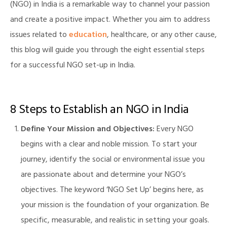
(NGO) in India is a remarkable way to channel your passion
and create a positive impact. Whether you aim to address
issues related to
education
, healthcare, or any other cause,
this blog will guide you through the eight essential steps
for a successful NGO set-up in India.
8 Steps to Establish an NGO in India
Define Your Mission and Objectives:
Every NGO
begins with a clear and noble mission. To start your
journey, identify the social or environmental issue you
are passionate about and determine your NGO’s
objectives. The keyword ‘NGO Set Up’ begins here, as
your mission is the foundation of your organization. Be
specific, measurable, and realistic in setting your goals.