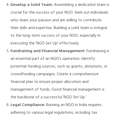
Develop a Solid Team:
Assembling a dedicated team is
crucial for the success of your NGO. Seek out individuals
who share your passion and are willing to contribute
their skills and expertise. Building a solid team is integral
to the long-term success of your NGO, especially in
executing the ‘NGO Set Up’ effectively.
Fundraising and Financial Management:
Fundraising is
an essential part of an NGO’s operation. Identify
potential funding sources, such as grants, donations, or
crowdfunding campaigns. Create a comprehensive
financial plan to ensure proper allocation and
management of funds. Good financial management is
the backbone of a successful ‘NGO Set Up.’
Legal Compliance:
Running an NGO in India requires
M)
adhering to various legal regulations, including tax