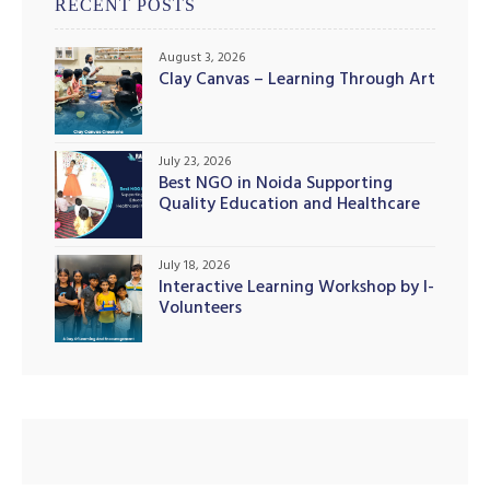
RECENT POSTS
August 3, 2026
Clay Canvas – Learning Through Art
July 23, 2026
Best NGO in Noida Supporting
Quality Education and Healthcare
Initiatives
illing
July 18, 2026
Interactive Learning Workshop by I-
Volunteers