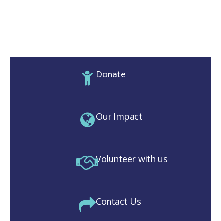
Donate
Our Impact
Volunteer with us
Contact Us