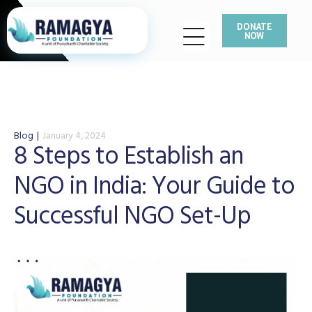
DONATE
NOW
Blog
January 4, 2024
8 Steps to Establish an
NGO in India: Your Guide to
Successful NGO Set-Up