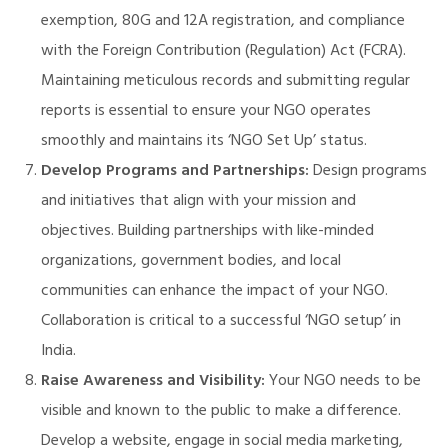
exemption, 80G and 12A registration, and compliance
with the Foreign Contribution (Regulation) Act (FCRA).
Maintaining meticulous records and submitting regular
reports is essential to ensure your NGO operates
smoothly and maintains its ‘NGO Set Up’ status.
Develop Programs and Partnerships:
Design programs
and initiatives that align with your mission and
objectives. Building partnerships with like-minded
organizations, government bodies, and local
communities can enhance the impact of your NGO.
Collaboration is critical to a successful ‘NGO setup’ in
India.
Raise Awareness and Visibility:
Your NGO needs to be
visible and known to the public to make a difference.
Develop a website, engage in social media marketing,