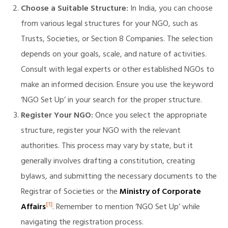
Choose a Suitable Structure:
In India, you can choose
from various legal structures for your NGO, such as
Trusts, Societies, or Section 8 Companies. The selection
illing
depends on your goals, scale, and nature of activities.
Consult with legal experts or other established NGOs to
make an informed decision. Ensure you use the keyword
‘NGO Set Up’ in your search for the proper structure.
Register Your NGO:
Once you select the appropriate
structure, register your NGO with the relevant
authorities. This process may vary by state, but it
generally involves drafting a constitution, creating
bylaws, and submitting the necessary documents to the
Registrar of Societies or the
Ministry of Corporate
[1]
Affairs
. Remember to mention ‘NGO Set Up’ while
navigating the registration process.