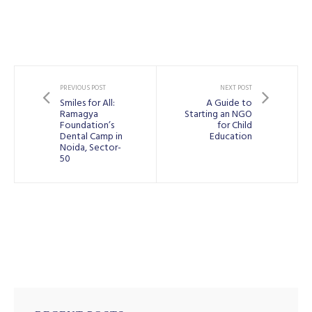
PREVIOUS POST
NEXT POST
Smiles for All:
A Guide to
Ramagya
Starting an NGO
Foundation’s
for Child
Dental Camp in
Education
Noida, Sector-
50