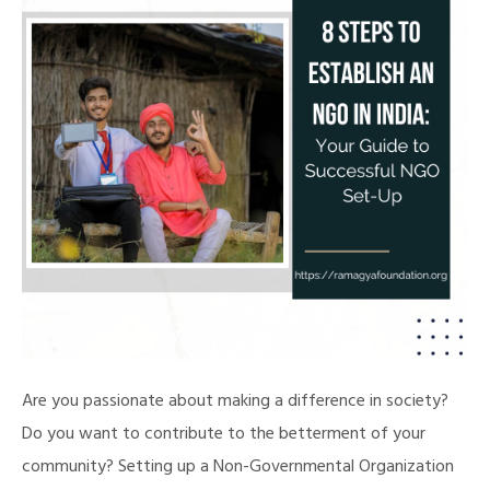
Are you passionate about making a difference in society?
Do you want to contribute to the betterment of your
community? Setting up a Non-Governmental Organization