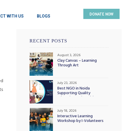
DONATE NOW
CT WITH US
BLOGS
RECENT POSTS
August 3, 2026
Clay Canvas – Learning
Through Art
ed
July 23, 2026
Best NGO in Noida
ts
Supporting Quality
Education and Healthcare
Initiatives
July 18, 2026
Interactive Learning
Workshop by I-Volunteers