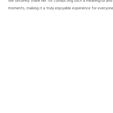
We sincerely thank her for conducting such a meaningful and
moments, making it a truly enjoyable experience for everyone