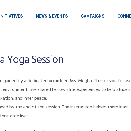
INITIATIVES
NEWS & EVENTS
CAMPAIGNS
CONNE
va Yoga Session
n
, guided by a dedicated volunteer, Ms. Megha. The session focus
m environment. She shared her own life experiences to help studen
xation, and inner peace.
axed by the end of the session. The interaction helped them learn
heir daily lives.