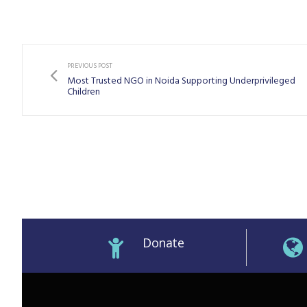
PREVIOUS POST
Most Trusted NGO in Noida Supporting Underprivileged
Children
Donate