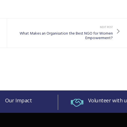
NEXT POST
What Makes an Organisation the Best NGO for Women
Empowerment?
Our Impact
Volunteer with u