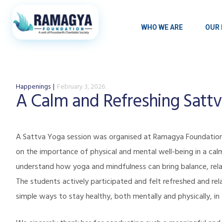
WHO WE ARE
OUR 
Happenings
February 3, 2026
A Calm and Refreshing Satt
A Sattva Yoga session was organised at
Ramagya Foundatio
on the importance of physical and mental well-being in a cal
understand how yoga and mindfulness can bring balance, rela
The students actively participated and felt refreshed and rel
simple ways to stay healthy, both mentally and physically, in t