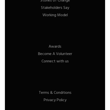
Stories of Change
Stakeholders Say
Working Model
Awards
Become A Volunteer
Connect with us
Terms & Conditions
Privacy Policy