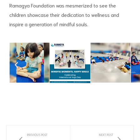
Ramagya Foundation was mesmerized to see the
children showcase their dedication to wellness and
inspire a generation of mindful souls.
PREVIOUS POST
NEXT POST