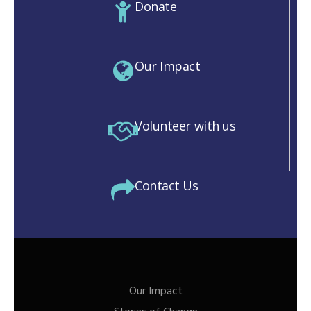
Donate
Our Impact
Volunteer with us
Contact Us
Our Impact
M)