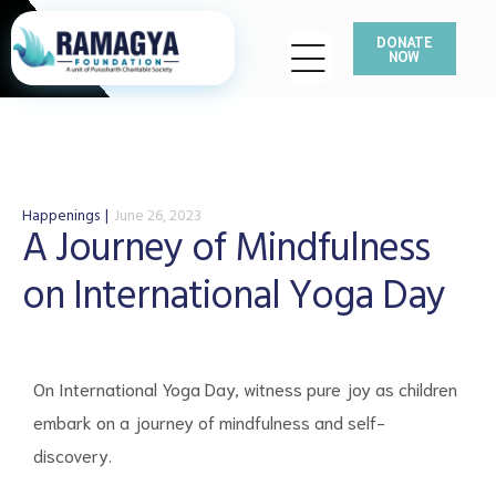
DONATE
NOW
Happenings
June 26, 2023
A Journey of Mindfulness
on International Yoga Day
On International Yoga Day, witness pure joy as children
embark on a journey of mindfulness and self-
discovery.