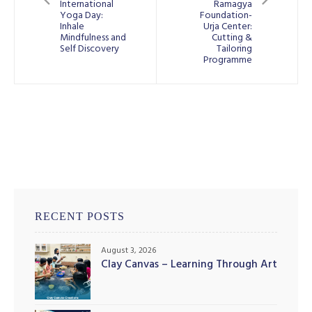
International
Ramagya
Yoga Day:
Foundation-
Inhale
Urja Center:
Mindfulness and
Cutting &
Self Discovery
Tailoring
Programme
RECENT POSTS
August 3, 2026
Clay Canvas – Learning Through Art