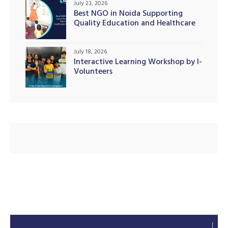
July 23, 2026
Best NGO in Noida Supporting
Quality Education and Healthcare
Initiatives
illing
July 18, 2026
Interactive Learning Workshop by I-
Volunteers