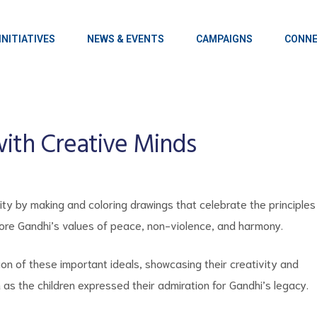
INITIATIVES
NEWS & EVENTS
CAMPAIGNS
CONNE
with Creative Minds
ity by making and coloring drawings that celebrate the principles
lore Gandhi’s values of peace, non-violence, and harmony.
ion of these important ideals, showcasing their creativity and
as the children expressed their admiration for Gandhi’s legacy.