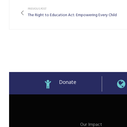
PREVIOUS POST
The Right to Education Act: Empowering Every Child
Donate
M)
Our Impact