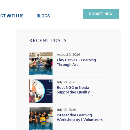
DONATE NOW
CT WITH US
BLOGS
RECENT POSTS
August 3, 2026
Clay Canvas – Learning
Through Art
July 23, 2026
Best NGO in Noida
Supporting Quality
Education and Healthcare
Initiatives
July 18, 2026
Interactive Learning
Workshop by I-Volunteers