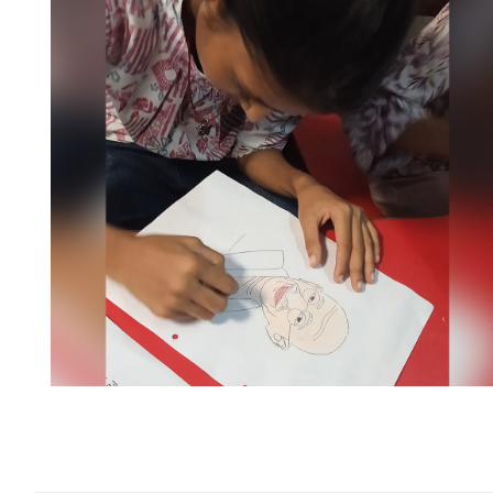
illing