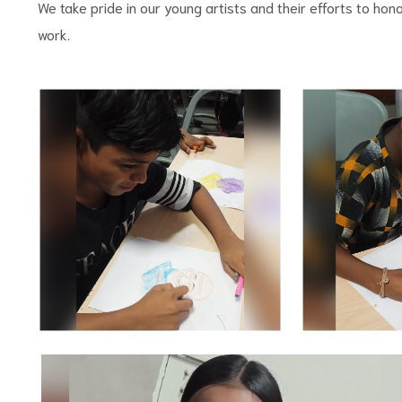
We take pride in our young artists and their efforts to hono
work.