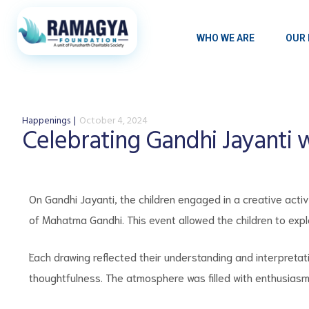
WHO WE ARE
OUR 
Happenings
October 4, 2024
Celebrating Gandhi Jayanti 
On Gandhi Jayanti, the children engaged in a creative activ
of Mahatma Gandhi. This event allowed the children to exp
Each drawing reflected their understanding and interpretat
thoughtfulness. The atmosphere was filled with enthusiasm 