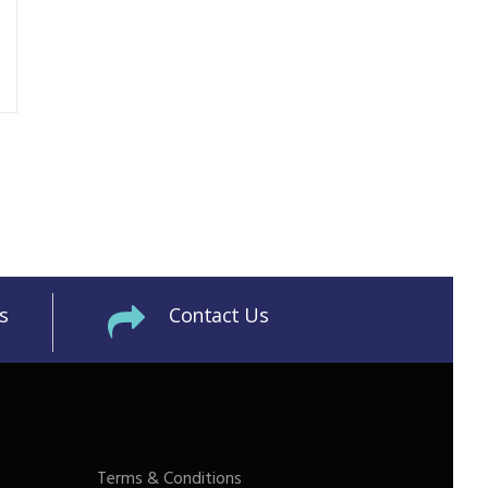
s
Contact Us
Terms & Conditions