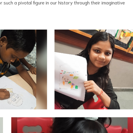
r such a pivotal figure in our history through their imaginative