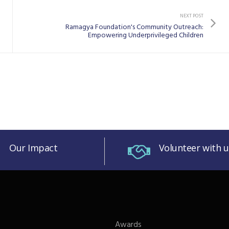
NEXT POST
Ramagya Foundation's Community Outreach:
Empowering Underprivileged Children
Our Impact
Volunteer with u
Awards