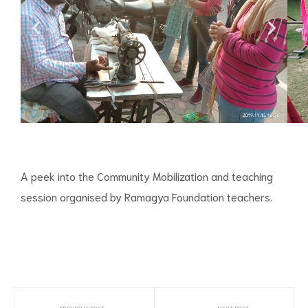
A peek into the Community Mobilization and teaching
session organised by Ramagya Foundation teachers.