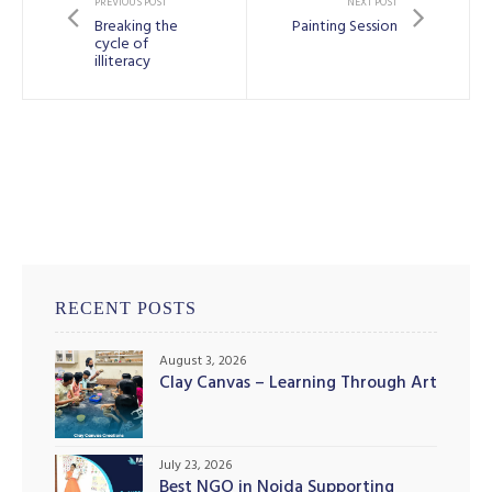
PREVIOUS POST
NEXT POST
Breaking the
Painting Session
cycle of
illiteracy
RECENT POSTS
August 3, 2026
Clay Canvas – Learning Through Art
July 23, 2026
Best NGO in Noida Supporting