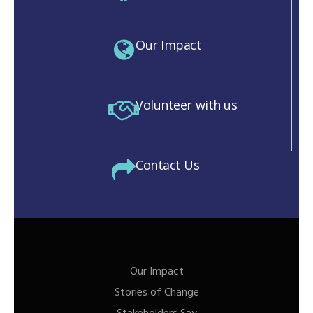
Our Impact
Volunteer with us
Contact Us
Our Impact
Stories of Change
M)