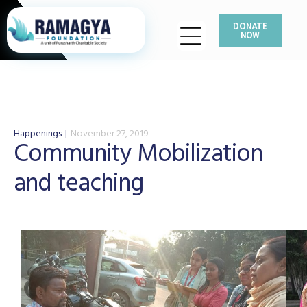
DONATE
NOW
Happenings
November 27, 2019
Community Mobilization
and teaching