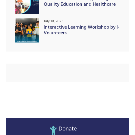
Quality Education and Healthcare
Initiatives
July 18, 2026
Interactive Learning Workshop by I-
illing
Volunteers
Donate