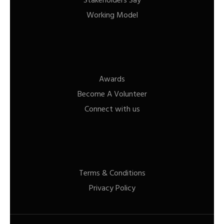
Stakeholders Say
Working Model
Awards
Become A Volunteer
Connect with us
Terms & Conditions
Privacy Policy