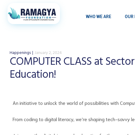
WHO WE ARE
OUR 
Happenings
January 2, 2024
COMPUTER CLASS at Sector
Education!
An initiative to unlock the world of possibilities with Co
From coding to digital literacy, we’re shaping tech-savvy l