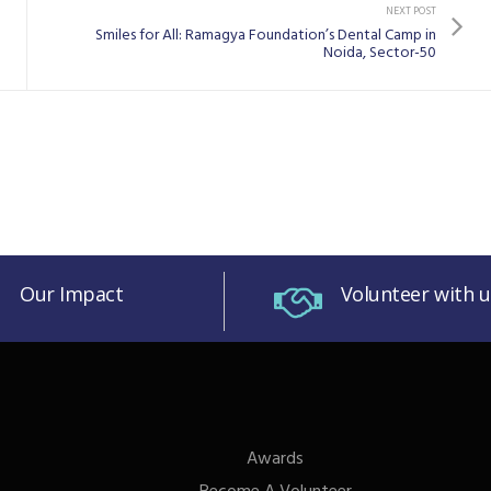
NEXT POST
Smiles for All: Ramagya Foundation’s Dental Camp in
Noida, Sector-50
Our Impact
Volunteer with u
Awards