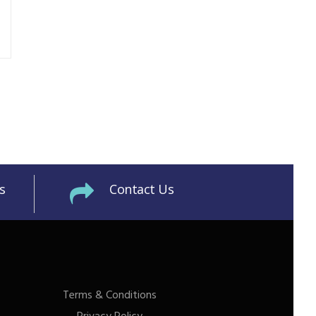
s
Contact Us
Terms & Conditions