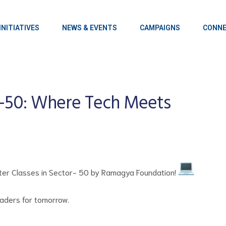
INITIATIVES
NEWS & EVENTS
CAMPAIGNS
CONNE
-50: Where Tech Meets
mputer Classes in Sector- 50 by Ramagya Foundation!
eaders for tomorrow.