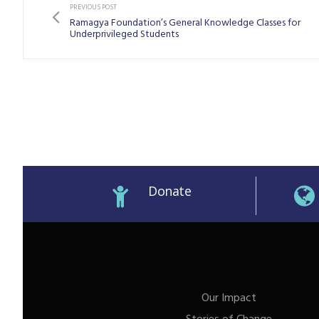
PREVIOUS POST
Ramagya Foundation’s General Knowledge Classes for
Underprivileged Students
Donate
Our Impact