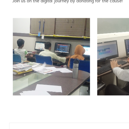
Join us on the digital journey by donating for the cause!