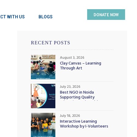
DONATE NOW
CT WITH US
BLOGS
RECENT POSTS
August 3, 2026
Clay Canvas – Learning
Through Art
July 23, 2026
Best NGO in Noida
Supporting Quality
Education and Healthcare
Initiatives
July 18, 2026
Interactive Learning
Workshop by I-Volunteers