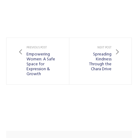
PREVIOUS POST
NEXT POST
Empowering
Spreading
Women: A Safe
Kindness
Space for
Through the
Expression &
Chara Drive
Growth