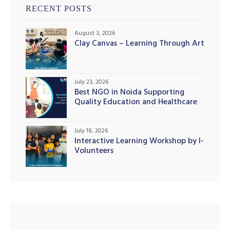
RECENT POSTS
August 3, 2026
Clay Canvas – Learning Through Art
illing
July 23, 2026
Best NGO in Noida Supporting
Quality Education and Healthcare
Initiatives
July 18, 2026
Interactive Learning Workshop by I-
Volunteers