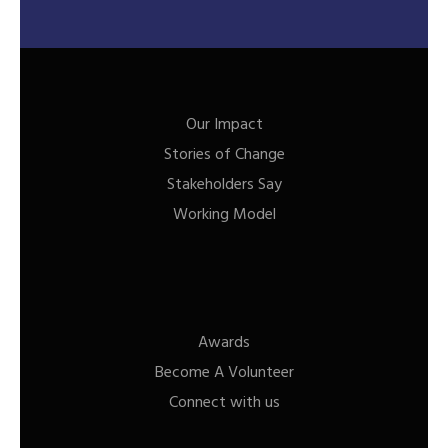
Our Impact
Stories of Change
Stakeholders Say
Working Model
Awards
Become A Volunteer
Connect with us