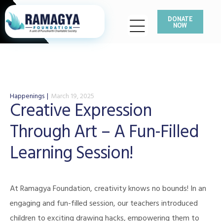
DONATE
NOW
Happenings
March 19, 2025
Creative Expression
Through Art – A Fun-Filled
Learning Session!
At Ramagya Foundation, creativity knows no bounds! In an
engaging and fun-filled session, our teachers introduced
children to exciting drawing hacks, empowering them to