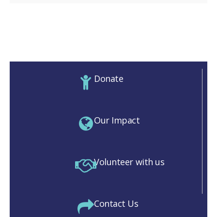
Donate
Our Impact
Volunteer with us
Contact Us
M)