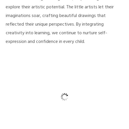
explore their artistic potential. The little artists let their
imaginations soar, crafting beautiful drawings that
reflected their unique perspectives. By integrating
creativity into learning, we continue to nurture self-
expression and confidence in every child.