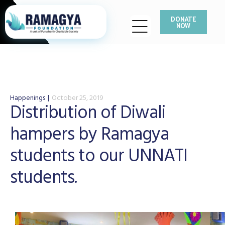
DONATE
NOW
Happenings
October 25, 2019
Distribution of Diwali
hampers by Ramagya
students to our UNNATI
students.