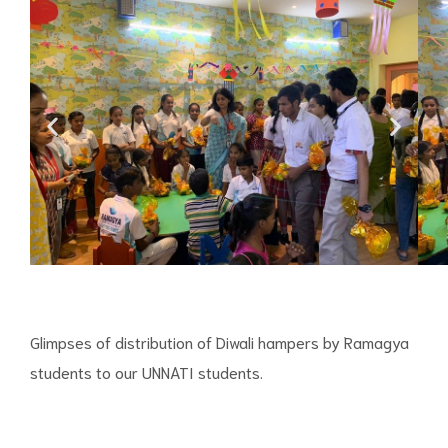
Glimpses of distribution of Diwali hampers by Ramagya
students to our UNNATI students.