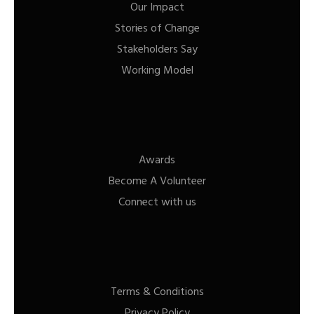
Our Impact
Stories of Change
Stakeholders Say
Working Model
Awards
Become A Volunteer
Connect with us
Terms & Conditions