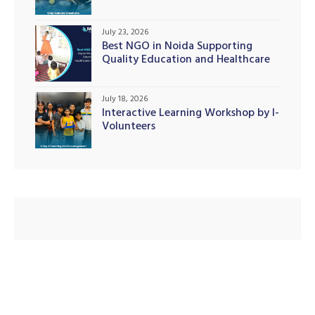
July 23, 2026
Best NGO in Noida Supporting
Quality Education and Healthcare
illing
Initiatives
July 18, 2026
Interactive Learning Workshop by I-
Volunteers