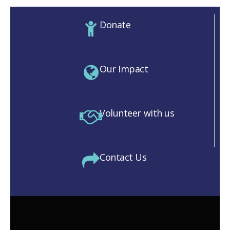
Donate
Our Impact
Volunteer with us
Contact Us
M)