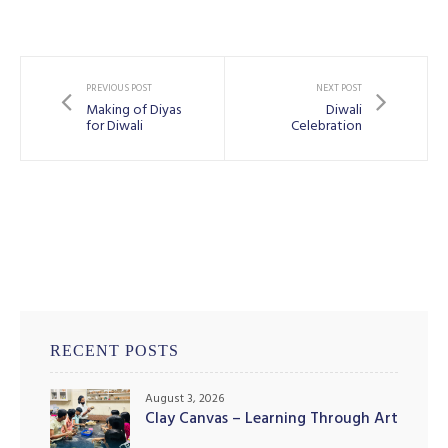
PREVIOUS POST
NEXT POST
Making of Diyas
Diwali
for Diwali
Celebration
RECENT POSTS
August 3, 2026
Clay Canvas – Learning Through Art