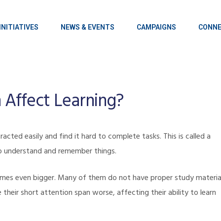
INITIATIVES
NEWS & EVENTS
CAMPAIGNS
CONNE
 Affect Learning?
acted easily and find it hard to complete tasks. This is called a
t to understand and remember things.
omes even bigger. Many of them do not have proper study materia
 their short attention span worse, affecting their ability to learn