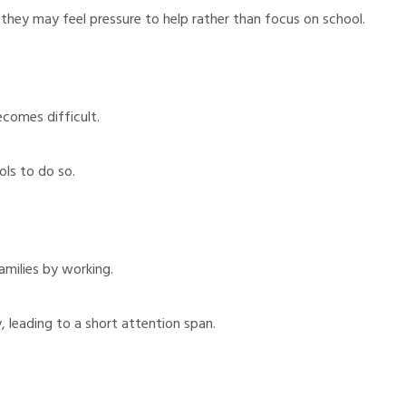
 they may feel pressure to help rather than focus on school.
ecomes difficult.
ls to do so.
milies by working.
 leading to a short attention span.