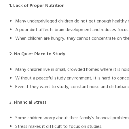
1. Lack of Proper Nutrition
Many underprivileged children do not get enough healthy 
illing
A poor diet affects brain development and reduces focus
When children are hungry, they cannot concentrate on thei
2. No Quiet Place to Study
Many children live in small, crowded homes where it is nois
Without a peaceful study environment, it is hard to conce
Even if they want to study, constant noise and disturbance
3. Financial Stress
Some children worry about their family’s financial problem
Stress makes it difficult to focus on studies.