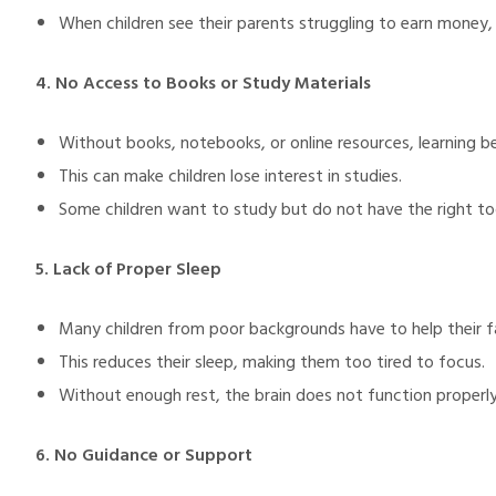
When children see their parents struggling to earn money,
4. No Access to Books or Study Materials
Without books, notebooks, or online resources, learning b
This can make children lose interest in studies.
Some children want to study but do not have the right too
5. Lack of Proper Sleep
Many children from poor backgrounds have to help their fa
This reduces their sleep, making them too tired to focus.
Without enough rest, the brain does not function properly,
6. No Guidance or Support
M)