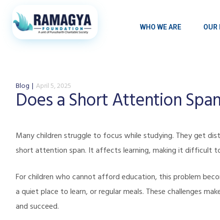
WHO WE ARE
OUR 
Blog
April 5, 2025
Does a Short Attention Span
Many children struggle to focus while studying. They get distr
short attention span. It affects learning, making it difficul
For children who cannot afford education, this problem bec
a quiet place to learn, or regular meals. These challenges make
and succeed.