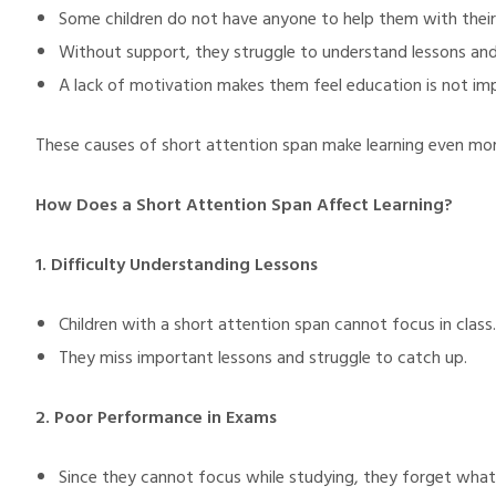
Some children do not have anyone to help them with their
Without support, they struggle to understand lessons and
A lack of motivation makes them feel education is not im
These causes of short attention span make learning even mor
How Does a Short Attention Span Affect Learning?
1. Difficulty Understanding Lessons
Children with a short attention span cannot focus in class.
They miss important lessons and struggle to catch up.
2. Poor Performance in Exams
Since they cannot focus while studying, they forget what