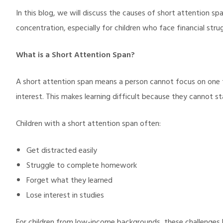
In this blog, we will discuss the causes of short attention s
concentration, especially for children who face financial strug
What is a Short Attention Span?
A short attention span means a person cannot focus on one t
interest. This makes learning difficult because they cannot st
Children with a short attention span often:
Get distracted easily
Struggle to complete homework
Forget what they learned
Lose interest in studies