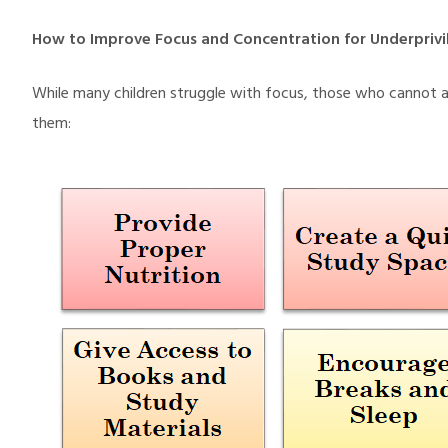
How to Improve Focus and Concentration for Underprivi
While many children struggle with focus, those who cannot 
them: