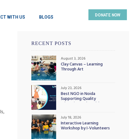
DONATE NOW
CT WITH US
BLOGS
RECENT POSTS
August 3, 2026
Clay Canvas – Learning
Through Art
July 23, 2026
Best NGO in Noida
Supporting Quality
Education and Healthcare
Initiatives
ls,
July 18, 2026
Interactive Learning
Workshop by I-Volunteers