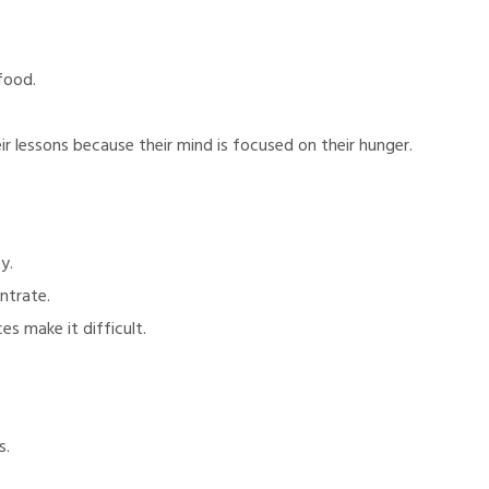
food.
.
r lessons because their mind is focused on their hunger.
y.
ntrate.
s make it difficult.
s.