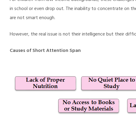
For children from low-income backgrounds, these challenges
in school or even drop out. The inability to concentrate on the
are not smart enough.
However, the real issue is not their intelligence but their di
Causes of Short Attention Span