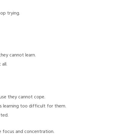
op trying.
hey cannot learn.
all.
ause they cannot cope.
 learning too difficult for them.
ited.
e focus and concentration.