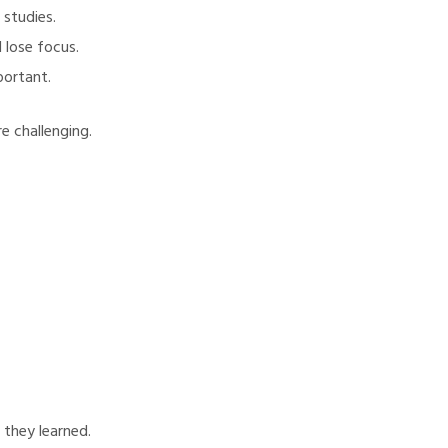
 studies.
 lose focus.
portant.
e challenging.
 they learned.