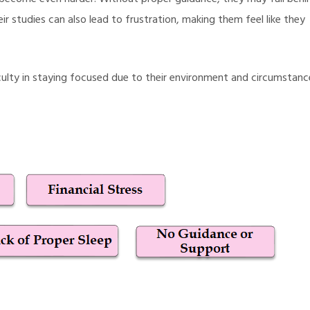
 become even harder. Without proper guidance, they may fall behi
ir studies can also lead to frustration, making them feel like they
fficulty in staying focused due to their environment and circumstanc