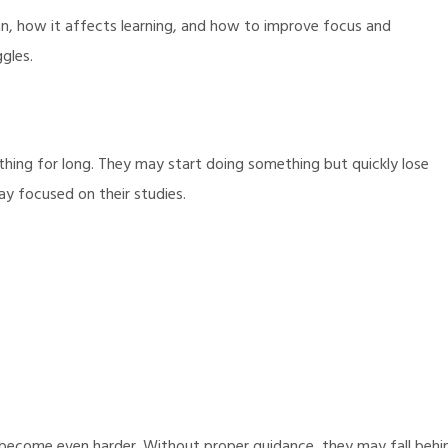
pan, how it affects learning, and how to improve focus and
gles.
hing for long. They may start doing something but quickly lose
ay focused on their studies.