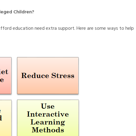
leged Children?
afford education need extra support. Here are some ways to help