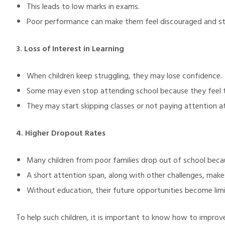
This leads to low marks in exams.
Poor performance can make them feel discouraged and st
3. Loss of Interest in Learning
When children keep struggling, they may lose confidence.
Some may even stop attending school because they feel t
They may start skipping classes or not paying attention at 
4. Higher Dropout Rates
Many children from poor families drop out of school bec
A short attention span, along with other challenges, makes
Without education, their future opportunities become lim
To help such children, it is important to know how to improv