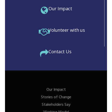
Our Impact
Volunteer with us
Contact Us
Our Impact
Stories of Change
Stakeholders Say
M)