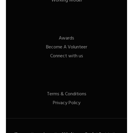
Working Model
Awards
Become A Volunteer
Connect with us
Terms & Conditions
Privacy Policy