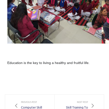
Education is the key to living a healthy and fruitful life.
PREVIOUS POST
NEXT POST
Computer Skill
Skill Training To