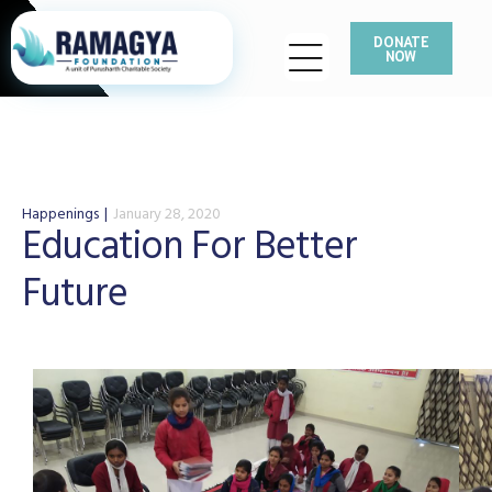
DONATE
NOW
Happenings
January 28, 2020
Education For Better
Future