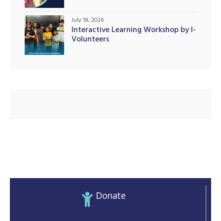
Initiatives
July 18, 2026
Interactive Learning Workshop by I-
Volunteers
illing
Donate