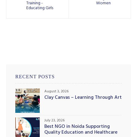
Training -
Women
Educating Girls
RECENT POSTS
August 3, 2026
Clay Canvas – Learning Through Art
July 23, 2026
Best NGO in Noida Supporting
Quality Education and Healthcare