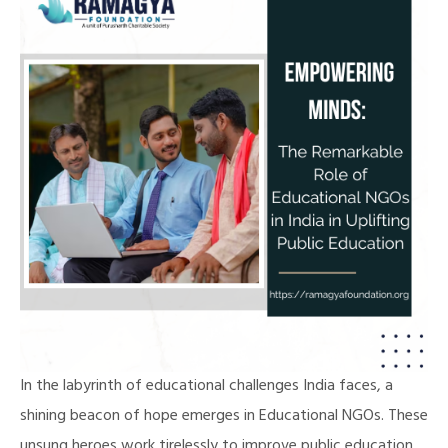
In the labyrinth of educational challenges India faces, a
shining beacon of hope emerges in Educational NGOs. These
unsung heroes work tirelessly to improve public education