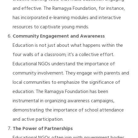
and effective. The Ramagya Foundation, for instance,
has incorporated e-learning modules and interactive
resources to captivate young minds.
Community Engagement and Awareness
Education is not just about what happens within the
four walls of a classroom; it’s a collective effort.
Educational NGOs understand the importance of
community involvement. They engage with parents and
local communities to emphasize the significance of
education. The Ramagya Foundation has been
instrumental in organizing awareness campaigns,
demonstrating the importance of school attendance
and active participation.
The Power of Partnerships