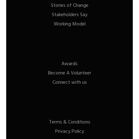
Stories of Change
Stakeholders Say
Working Model
Awards
Become A Volunteer
Connect with us
Terms & Conditions
Privacy Policy