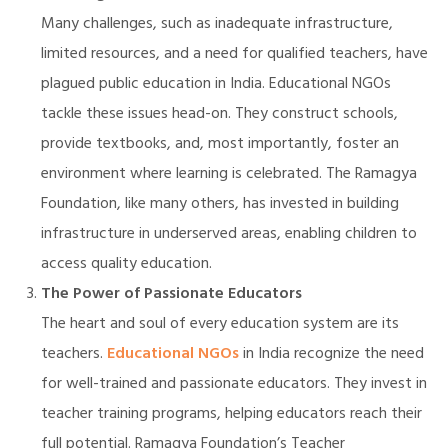
Many challenges, such as inadequate infrastructure,
limited resources, and a need for qualified teachers, have
plagued public education in India. Educational NGOs
illing
tackle these issues head-on. They construct schools,
provide textbooks, and, most importantly, foster an
environment where learning is celebrated. The Ramagya
Foundation, like many others, has invested in building
infrastructure in underserved areas, enabling children to
access quality education.
The Power of Passionate Educators
The heart and soul of every education system are its
teachers.
Educational NGOs
in India recognize the need
for well-trained and passionate educators. They invest in
teacher training programs, helping educators reach their
full potential. Ramagya Foundation’s Teacher