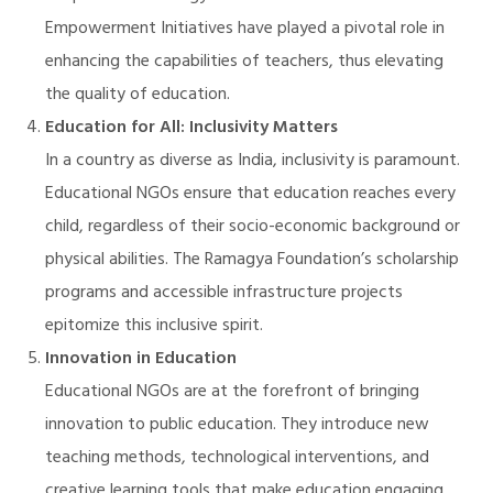
Empowerment Initiatives have played a pivotal role in
enhancing the capabilities of teachers, thus elevating
the quality of education.
Education for All: Inclusivity Matters
In a country as diverse as India, inclusivity is paramount.
Educational NGOs ensure that education reaches every
child, regardless of their socio-economic background or
physical abilities. The Ramagya Foundation’s scholarship
programs and accessible infrastructure projects
epitomize this inclusive spirit.
Innovation in Education
Educational NGOs are at the forefront of bringing
innovation to public education. They introduce new
teaching methods, technological interventions, and
M)
creative learning tools that make education engaging