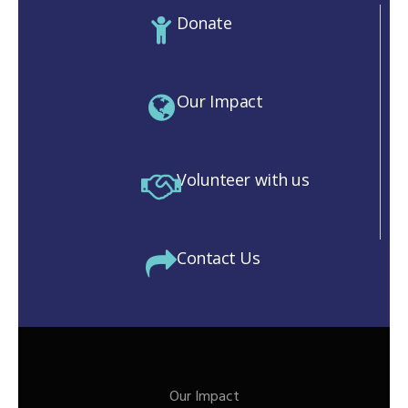
Donate
Our Impact
Volunteer with us
Contact Us
Our Impact