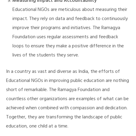
Measuring Impact and Accountability
Educational NGOs are meticulous about measuring their
impact. They rely on data and feedback to continuously
improve their programs and initiatives. The Ramagya
Foundation uses regular assessments and feedback
loops to ensure they make a positive difference in the
lives of the students they serve.
In a country as vast and diverse as India, the efforts of
Educational NGOs in improving public education are nothing
short of remarkable. The Ramagya Foundation and
countless other organizations are examples of what can be
achieved when combined with compassion and dedication.
Together, they are transforming the landscape of public
education, one child at a time.