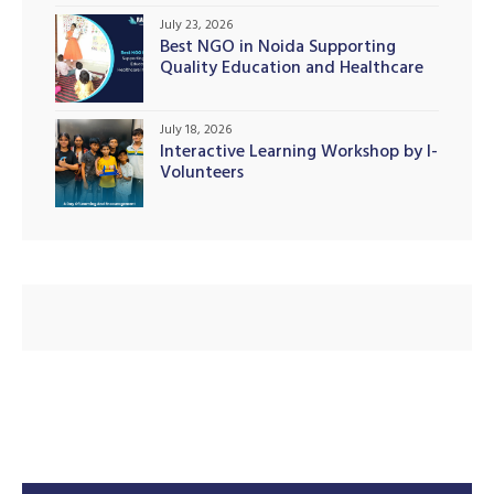
July 23, 2026
Best NGO in Noida Supporting
Quality Education and Healthcare
Initiatives
July 18, 2026
Interactive Learning Workshop by I-
Volunteers