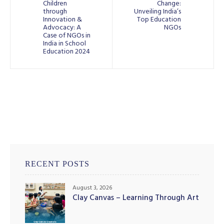
Children
Change:
through
Unveiling India’s
Innovation &
Top Education
Advocacy: A
NGOs
Case of NGOs in
India in School
Education 2024
RECENT POSTS
August 3, 2026
Clay Canvas – Learning Through Art