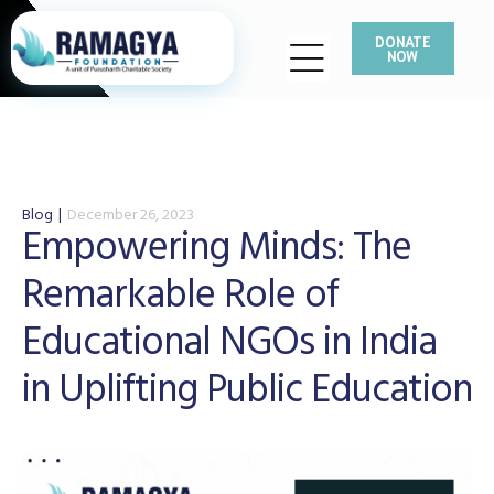
DONATE
NOW
Blog
December 26, 2023
Empowering Minds: The
Remarkable Role of
Educational NGOs in India
in Uplifting Public Education