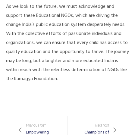
As we look to the future, we must acknowledge and
support these Educational NGOs, which are driving the
change India’s public education system desperately needs.
With the collective efforts of passionate individuals and
organizations, we can ensure that every child has access to
quality education and the opportunity to thrive. The journey
may be long, but a brighter and more educated India is
illing
within reach with the relentless determination of NGOs like
the Ramagya Foundation.
PREVIOUS POST
NEXT POST
Empowering
Champions of