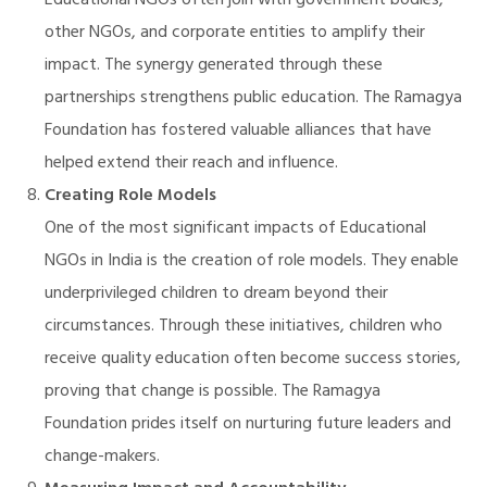
Educational NGOs often join with government bodies,
other NGOs, and corporate entities to amplify their
impact. The synergy generated through these
partnerships strengthens public education. The Ramagya
Foundation has fostered valuable alliances that have
helped extend their reach and influence.
Creating Role Models
One of the most significant impacts of Educational
NGOs in India is the creation of role models. They enable
underprivileged children to dream beyond their
circumstances. Through these initiatives, children who
receive quality education often become success stories,
proving that change is possible. The Ramagya
Foundation prides itself on nurturing future leaders and
change-makers.