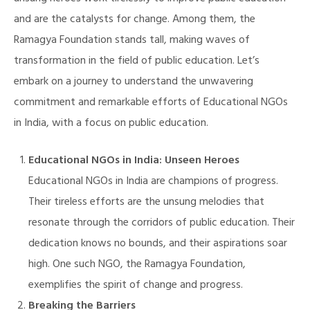
and are the catalysts for change. Among them, the
Ramagya Foundation stands tall, making waves of
transformation in the field of public education. Let’s
embark on a journey to understand the unwavering
commitment and remarkable efforts of Educational NGOs
in India, with a focus on public education.
Educational NGOs in India: Unseen Heroes
Educational NGOs in India are champions of progress.
Their tireless efforts are the unsung melodies that
resonate through the corridors of public education. Their
dedication knows no bounds, and their aspirations soar
high. One such NGO, the Ramagya Foundation,
exemplifies the spirit of change and progress.
Breaking the Barriers