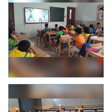
illing