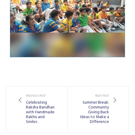
PREVIOUS POST
NEXT POST
Celebrating
Summer Break:
Raksha Bandhan
Community
with Handmade
Giving Back
Rakhis and
Ideas to Make a
Smiles
Difference