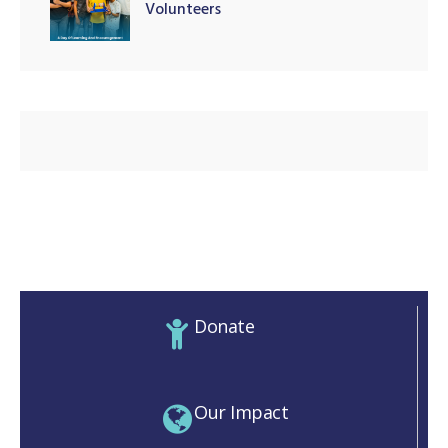
Volunteers
illing
Donate
Our Impact