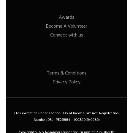
Awards
Become A Volunteer
Connect with us
Terms & Conditions
Privacy Policy
(Tax exemption under section 80G of Income Tax Act. Registration
Number: DEL- PE25884 – 10032015/6086)
Copyright 2025. Ramagya Foundation
(A unit of Purusharth