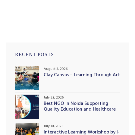
RECENT POSTS
August 3, 2026
Clay Canvas – Learning Through Art
July 23, 2026
Best NGO in Noida Supporting
Quality Education and Healthcare
Initiatives
July 18, 2026
Interactive Learning Workshop by I-