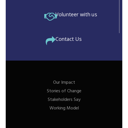
Volunteer with us
Contact Us
Our Impact
Stories of Change
Stakeholders Say
Working Model