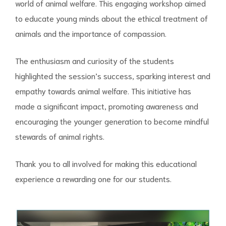
world of animal welfare. This engaging workshop aimed
to educate young minds about the ethical treatment of
animals and the importance of compassion.
The enthusiasm and curiosity of the students
highlighted the session’s success, sparking interest and
empathy towards animal welfare. This initiative has
made a significant impact, promoting awareness and
encouraging the younger generation to become mindful
stewards of animal rights.
Thank you to all involved for making this educational
experience a rewarding one for our students.