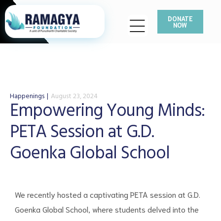
DONATE
NOW
Happenings
August 23, 2024
Empowering Young Minds:
PETA Session at G.D.
Goenka Global School
We recently hosted a captivating PETA session at G.D.
Goenka Global School, where students delved into the