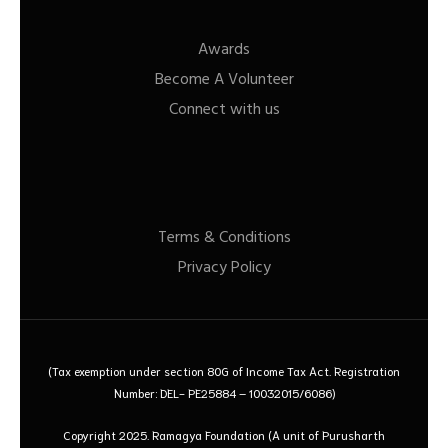
Awards
Become A Volunteer
Connect with us
Terms & Conditions
Privacy Policy
(Tax exemption under section 80G of Income Tax Act. Registration
Number: DEL- PE25884 – 10032015/6086)
Copyright 2025. Ramagya Foundation
(A unit of Purusharth