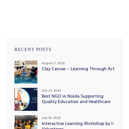
RECENT POSTS
August 3, 2026
Clay Canvas – Learning Through Art
July 23, 2026
Best NGO in Noida Supporting
Quality Education and Healthcare
Initiatives
July 18, 2026
Interactive Learning Workshop by I-