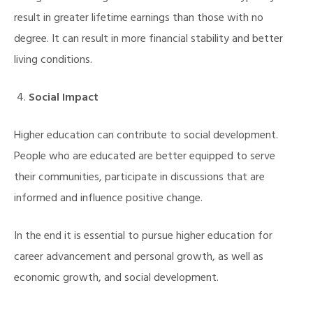
result in greater lifetime earnings than those with no
degree. It can result in more financial stability and better
living conditions.
Social Impact
Higher education can contribute to social development.
People who are educated are better equipped to serve
their communities, participate in discussions that are
informed and influence positive change.
In the end it is essential to pursue higher education for
career advancement and personal growth, as well as
economic growth, and social development.