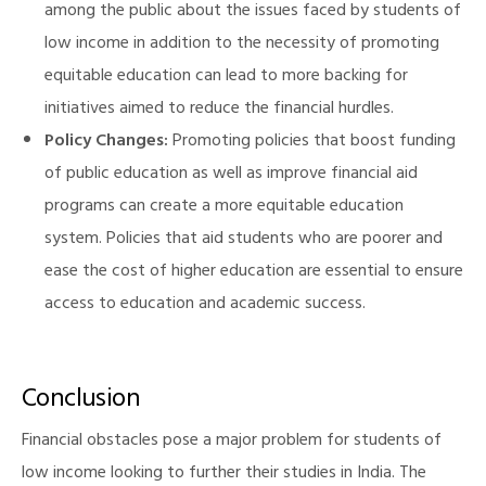
among the public about the issues faced by students of
low income in addition to the necessity of promoting
equitable education can lead to more backing for
initiatives aimed to reduce the financial hurdles.
Policy Changes:
Promoting policies that boost funding
of public education as well as improve financial aid
programs can create a more equitable education
system. Policies that aid students who are poorer and
ease the cost of higher education are essential to ensure
access to education and academic success.
Conclusion
Financial obstacles pose a major problem for students of
low income looking to further their studies in India. The