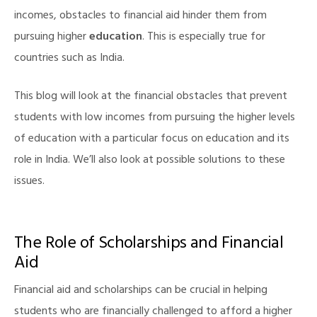
incomes, obstacles to financial aid hinder them from
pursuing higher
education
. This is especially true for
countries such as India.
This blog will look at the financial obstacles that prevent
students with low incomes from pursuing the higher levels
of education with a particular focus on education and its
role in India. We’ll also look at possible solutions to these
issues.
The Role of Scholarships and Financial
Aid
Financial aid and scholarships can be crucial in helping
students who are financially challenged to afford a higher