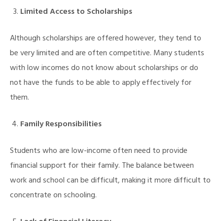
Limited Access to Scholarships
Although scholarships are offered however, they tend to
be very limited and are often competitive. Many students
with low incomes do not know about scholarships or do
not have the funds to be able to apply effectively for
them.
Family Responsibilities
Students who are low-income often need to provide
financial support for their family. The balance between
work and school can be difficult, making it more difficult to
concentrate on schooling.