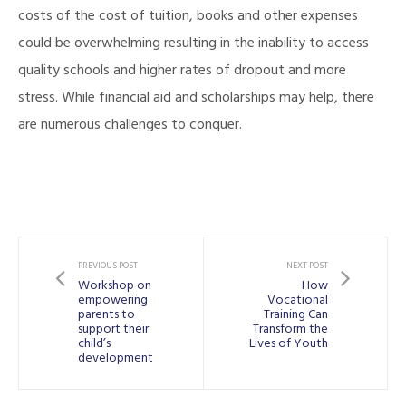
costs of the cost of tuition, books and other expenses
could be overwhelming resulting in the inability to access
quality schools and higher rates of dropout and more
stress. While financial aid and scholarships may help, there
are numerous challenges to conquer.
PREVIOUS POST
NEXT POST
Workshop on
How
empowering
Vocational
parents to
Training Can
support their
Transform the
child’s
Lives of Youth
development