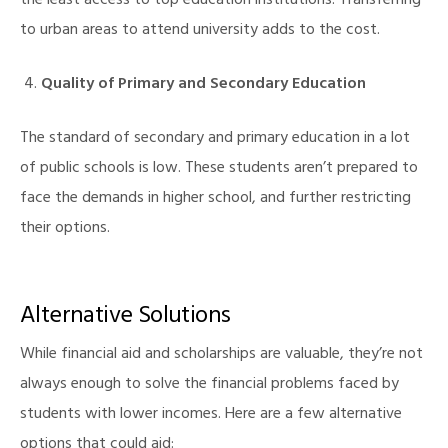
the least access to top education institutions. Transferring
to urban areas to attend university adds to the cost.
Quality of Primary and Secondary Education
The standard of secondary and primary education in a lot
of public schools is low. These students aren’t prepared to
face the demands in higher school, and further restricting
their options.
Alternative Solutions
While financial aid and scholarships are valuable, they’re not
always enough to solve the financial problems faced by
students with lower incomes. Here are a few alternative
options that could aid: