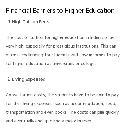
Financial Barriers to Higher Education
High Tuition Fees
The cost of tuition for higher education in India is often
very high, especially for prestigious institutions. This can
make it challenging for students with low incomes to pay
for higher education at universities or colleges.
Living Expenses
Above tuition costs, the students have to be able to pay
for their living expenses, such as accommodation, food,
transportation and even books. The costs can pile quickly
and eventually end up being a major burden.