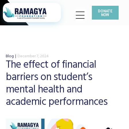
DONATE
NOW
Blog
December 7, 2024
The effect of financial
barriers on student’s
mental health and
academic performances