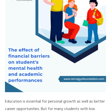
Education is essential for personal growth as well as better
career opportunities. But for many students with low