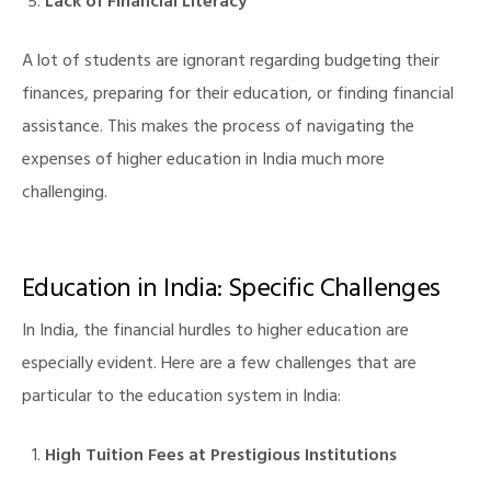
Lack of Financial Literacy
A lot of students are ignorant regarding budgeting their
finances, preparing for their education, or finding financial
assistance. This makes the process of navigating the
expenses of higher education in India much more
challenging.
illing
Education in India: Specific Challenges
In India, the financial hurdles to higher education are
especially evident. Here are a few challenges that are
particular to the education system in India:
High Tuition Fees at Prestigious Institutions