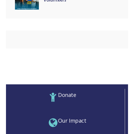
Volunteers
Donate
Our Impact