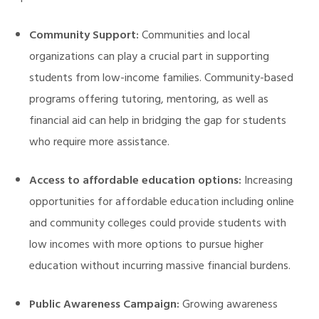
Community Support:
Communities and local
organizations can play a crucial part in supporting
students from low-income families. Community-based
programs offering tutoring, mentoring, as well as
financial aid can help in bridging the gap for students
who require more assistance.
Access to affordable education options:
Increasing
opportunities for affordable education including online
and community colleges could provide students with
low incomes with more options to pursue higher
education without incurring massive financial burdens.
Public Awareness Campaign:
Growing awareness