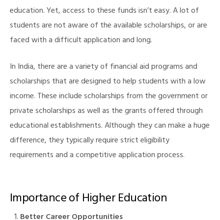
education. Yet, access to these funds isn’t easy. A lot of
students are not aware of the available scholarships, or are
faced with a difficult application and long.
illing
In India, there are a variety of financial aid programs and
scholarships that are designed to help students with a low
income. These include scholarships from the government or
private scholarships as well as the grants offered through
educational establishments. Although they can make a huge
difference, they typically require strict eligibility
requirements and a competitive application process.
Importance of Higher Education
Better Career Opportunities