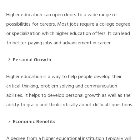
Higher education can open doors to a wide range of
possibilities for careers. Most jobs require a college degree
or specialization which higher education offers. It can lead
to better-paying jobs and advancement in career.
Personal Growth
Higher education is a way to help people develop their
critical thinking, problem solving and communication
abilities. It helps to develop personal growth as well as the
ability to grasp and think critically about difficult questions.
Economic Benefits
M)
A degree from a higher educational institution typically will