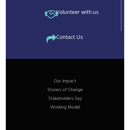
Volunteer with us
Contact Us
Our Impact
Stories of Change
Stakeholders Say
Working Model