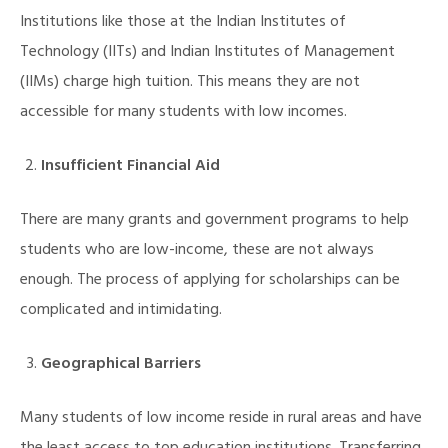
Institutions like those at the Indian Institutes of
Technology (IITs) and Indian Institutes of Management
(IIMs) charge high tuition. This means they are not
accessible for many students with low incomes.
Insufficient Financial Aid
There are many grants and government programs to help
students who are low-income, these are not always
enough. The process of applying for scholarships can be
complicated and intimidating.
Geographical Barriers
Many students of low income reside in rural areas and have