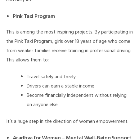
and daily life.
Pink Taxi Program
This is among the most inspiring projects. By participating in
the Pink Taxi Program, girls over 18 years of age who come
from weaker families receive training in professional driving.
This allows them to:
Travel safely and freely
Drivers can earn a stable income
Become financially independent without relying
on anyone else
It’s a huge step in the direction of women empowerment.
Aradhya for Women – Mental Well-Being Support