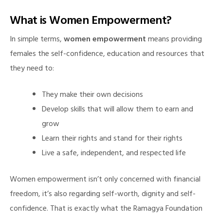
What is Women Empowerment?
In simple terms,
women empowerment
means providing
females the self-confidence, education and resources that
they need to:
They make their own decisions
Develop skills that will allow them to earn and
grow
Learn their rights and stand for their rights
Live a safe, independent, and respected life
Women empowerment isn’t only concerned with financial
freedom, it’s also regarding self-worth, dignity and self-
confidence. That is exactly what the Ramagya Foundation