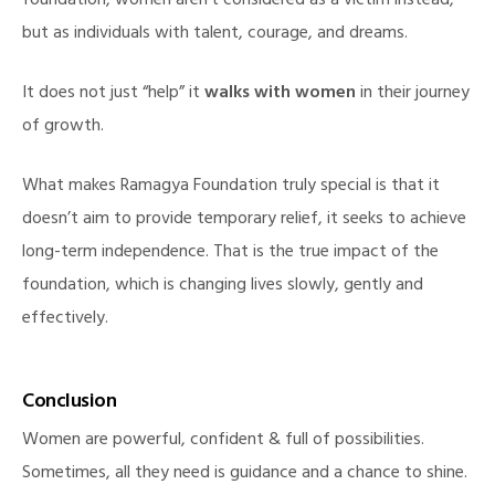
foundation, women aren’t considered as a victim instead,
but as individuals with talent, courage, and dreams.
It does not just “help” it
walks with women
in their journey
of growth.
What makes Ramagya Foundation truly special is that it
doesn’t aim to provide temporary relief, it seeks to achieve
long-term independence. That is the true impact of the
foundation, which is changing lives slowly, gently and
effectively.
Conclusion
Women are powerful, confident & full of possibilities.
Sometimes, all they need is guidance and a chance to shine.