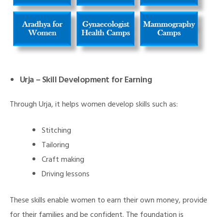
Urja – Skill Development for Earning
Through Urja, it helps women develop skills such as:
Stitching
Tailoring
Craft making
Driving lessons
These skills enable women to earn their own money, provide
M)
for their families and be confident. The foundation is