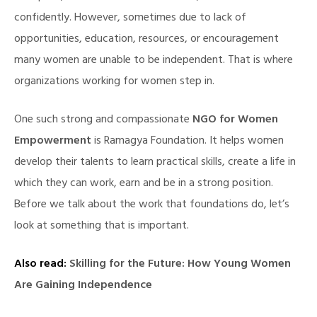
confidently. However, sometimes due to lack of
opportunities, education, resources, or encouragement
many women are unable to be independent. That is where
organizations working for women step in.
One such strong and compassionate
NGO for Women
Empowerment
is Ramagya Foundation. It helps women
develop their talents to learn practical skills, create a life in
which they can work, earn and be in a strong position.
Before we talk about the work that foundations do, let’s
look at something that is important.
Also read:
Skilling for the Future: How Young Women
Are Gaining Independence