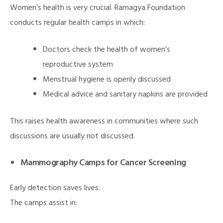
Women’s health is very crucial. Ramagya Foundation
conducts regular health camps in which:
Doctors check the health of women’s
reproductive system
Menstrual hygiene is openly discussed
Medical advice and sanitary napkins are provided
illing
This raises health awareness in communities where such
discussions are usually not discussed.
Mammography Camps for Cancer Screening
Early detection saves lives.
The camps assist in: