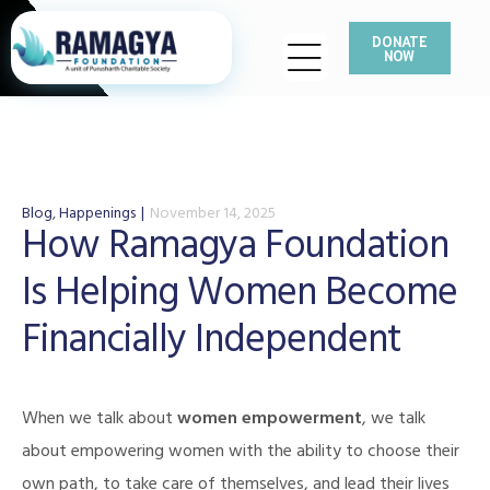
DONATE
NOW
Blog
,
Happenings
November 14, 2025
How Ramagya Foundation
Is Helping Women Become
Financially Independent
When we talk about
women empowerment
, we talk
about empowering women with the ability to choose their
own path, to take care of themselves, and lead their lives