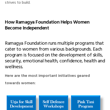
strives to build.
How Ramagya Foundation Helps Women
illing
Become Independent
Ramagya Foundation runs multiple programs that
cater to women from various backgrounds. Each
program is focused on the development of skills,
security, emotional health, confidence, health and
wellness.
Here are the most important initiatives geared
towards women: