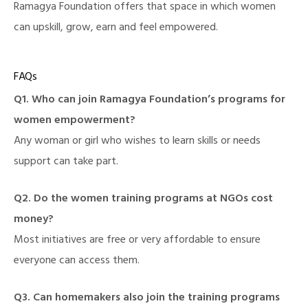
Ramagya Foundation offers that space in which women
can upskill, grow, earn and feel empowered.
FAQs
Q1. Who can join
Ramagya Foundation
’s programs for
women empowerment?
Any woman or girl who wishes to learn skills or needs
support can take part.
Q2. Do the women training programs at NGOs cost
money?
Most initiatives are free or very affordable to ensure
everyone can access them.
Q3. Can homemakers also join the training programs