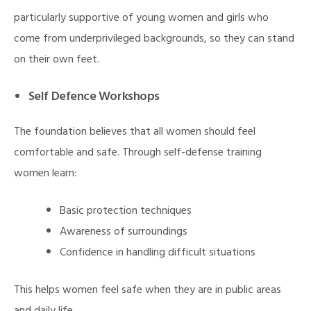
particularly supportive of young women and girls who
come from underprivileged backgrounds, so they can stand
on their own feet.
Self Defence Workshops
The foundation believes that all women should feel
comfortable and safe. Through self-defense training
women learn:
Basic protection techniques
Awareness of surroundings
Confidence in handling difficult situations
This helps women feel safe when they are in public areas