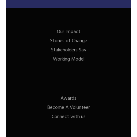
Our Impact
Stories of Change
Stakeholders Say
Working Model
Awards
Become A Volunteer
Connect with us