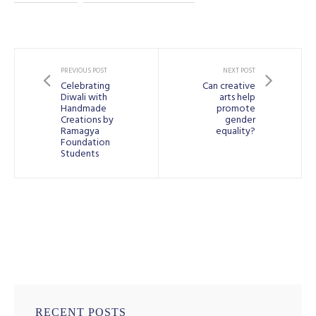
PREVIOUS POST
NEXT POST
Celebrating
Can creative
Diwali with
arts help
Handmade
promote
Creations by
gender
Ramagya
equality?
Foundation
Students
RECENT POSTS