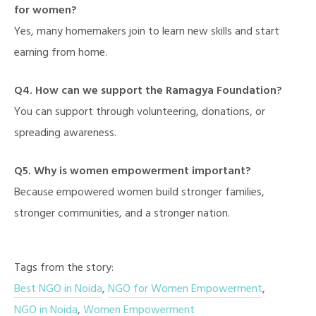
for women?
Yes, many homemakers join to learn new skills and start
earning from home.
Q4. How can we support the Ramagya Foundation?
You can support through volunteering, donations, or
spreading awareness.
Q5. Why is women empowerment important?
Because empowered women build stronger families,
stronger communities, and a stronger nation.
Tags from the story:
Best NGO in Noida
,
NGO for Women Empowerment
,
NGO in Noida
,
Women Empowerment