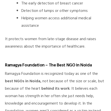
The early detection of breast cancer
Detection of lumps or other symptoms
Helping women access additional medical
assistance
It protects women from late-stage disease and raises
awareness about the importance of healthcare.
Ramagya Foundation – The Best NGO in Noida
Ramagya Foundation is recognized today as one of the
best NGOs in Noida,
not because of the size or scale, but
because of the heart
behind its work
. It believes each
woman has strength in her often she just needs help,
knowledge and encouragement to develop it. In the