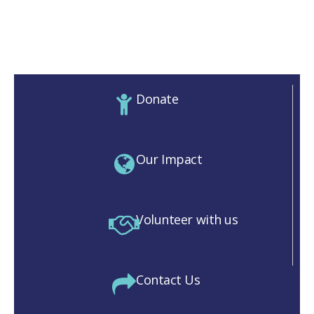
Donate
Our Impact
Volunteer with us
Contact Us