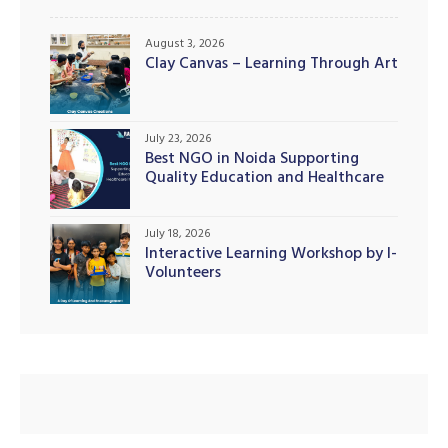
August 3, 2026
Clay Canvas – Learning Through Art
July 23, 2026
Best NGO in Noida Supporting
Quality Education and Healthcare
Initiatives
July 18, 2026
Interactive Learning Workshop by I-
Volunteers