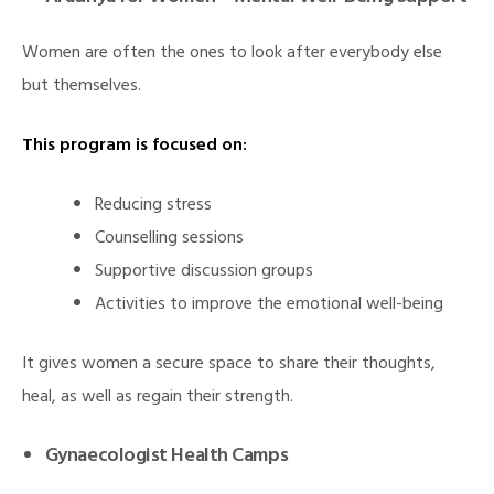
Women are often the ones to look after everybody else
but themselves.
This program is focused on:
Reducing stress
Counselling sessions
Supportive discussion groups
Activities to improve the emotional well-being
It gives women a secure space to share their thoughts,
heal, as well as regain their strength.
Gynaecologist Health Camps