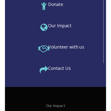
Donate
Our Impact
Volunteer with us
Contact Us
Our Impact
M)