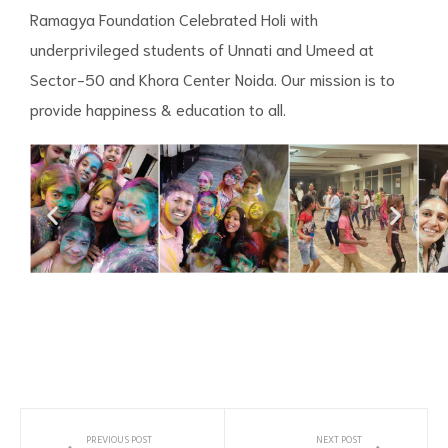
Ramagya Foundation Celebrated Holi with
underprivileged students of Unnati and Umeed at
Sector-50 and Khora Center Noida. Our mission is to
provide happiness & education to all.
PREVIOUS POST
NEXT POST