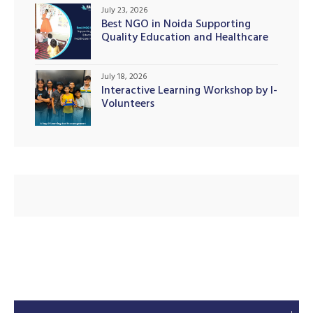
July 23, 2026
Best NGO in Noida Supporting
Quality Education and Healthcare
Initiatives
illing
July 18, 2026
Interactive Learning Workshop by I-
Volunteers