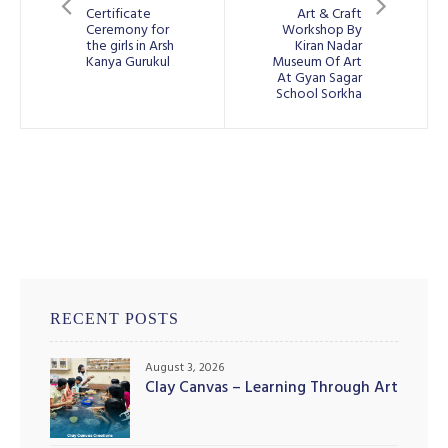
Certificate
Art & Craft
Ceremony for
Workshop By
the girls in Arsh
Kiran Nadar
Kanya Gurukul
Museum Of Art
At Gyan Sagar
School Sorkha
RECENT POSTS
August 3, 2026
Clay Canvas – Learning Through Art