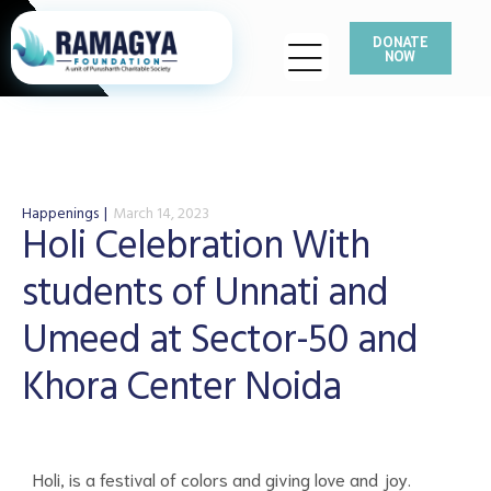
DONATE
NOW
Happenings
March 14, 2023
Holi Celebration With
students of Unnati and
Umeed at Sector-50 and
Khora Center Noida
Holi, is a festival of colors and giving love and joy.