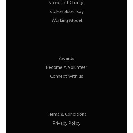
Stories of Change
Stakeholders Say
Working Model
Awards
Become A Volunteer
Connect with us
Terms & Conditions
Privacy Policy