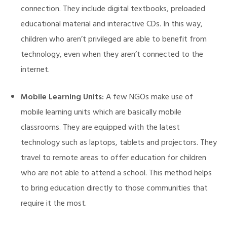
connection. They include digital textbooks, preloaded
educational material and interactive CDs. In this way,
children who aren’t privileged are able to benefit from
technology, even when they aren’t connected to the
internet.
Mobile Learning Units:
A few NGOs make use of
mobile learning units which are basically mobile
classrooms. They are equipped with the latest
technology such as laptops, tablets and projectors. They
travel to remote areas to offer education for children
who are not able to attend a school. This method helps
to bring education directly to those communities that
require it the most.