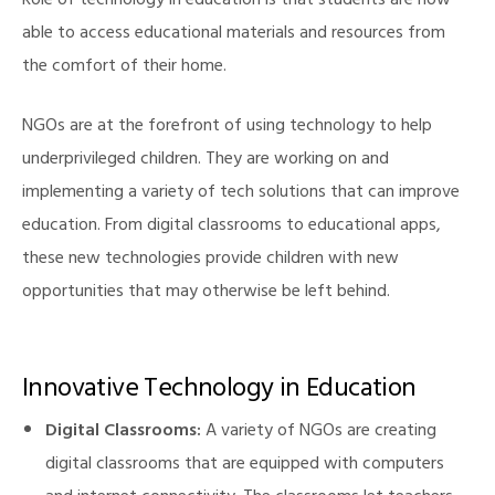
Role of technology in education is that students are now
able to access educational materials and resources from
the comfort of their home.
illing
NGOs are at the forefront of using technology to help
underprivileged children. They are working on and
implementing a variety of tech solutions that can improve
education. From digital classrooms to educational apps,
these new technologies provide children with new
opportunities that may otherwise be left behind.
Innovative Technology in Education
Digital Classrooms:
A variety of NGOs are creating
digital classrooms that are equipped with computers