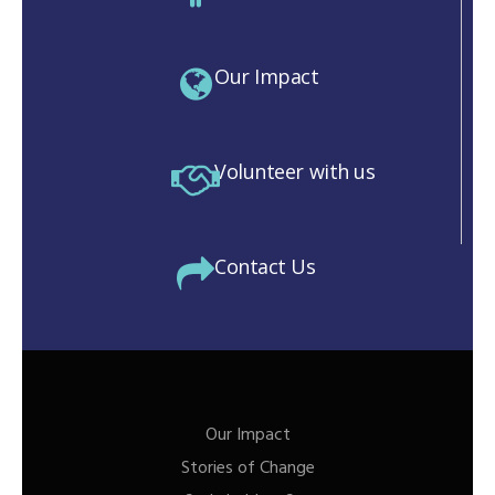
Our Impact
Volunteer with us
Contact Us
Our Impact
Stories of Change