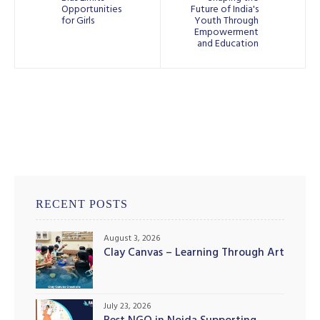
Opportunities
Future of India's
for Girls
Youth Through
Empowerment
and Education
RECENT POSTS
August 3, 2026
Clay Canvas – Learning Through Art
July 23, 2026