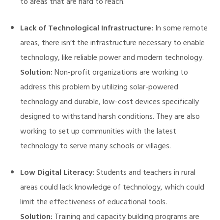
to areas that are hard to reach.
Lack of Technological Infrastructure:
In some remote
areas, there isn’t the infrastructure necessary to enable
technology, like reliable power and modern technology.
Solution:
Non-profit organizations are working to
address this problem by utilizing solar-powered
technology and durable, low-cost devices specifically
designed to withstand harsh conditions. They are also
working to set up communities with the latest
technology to serve many schools or villages.
Low Digital Literacy:
Students and teachers in rural
areas could lack knowledge of technology, which could
limit the effectiveness of educational tools.
Solution:
Training and capacity building programs are