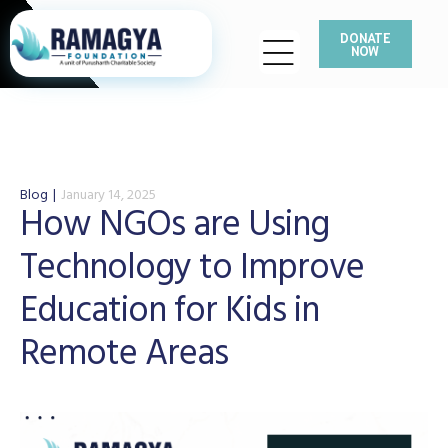
DONATE
NOW
Blog
January 14, 2025
How NGOs are Using
Technology to Improve
Education for Kids in
Remote Areas