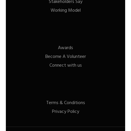
Stakeholders Say
Working Model
Awards
Become A Volunteer
Connect with us
Terms & Conditions
Privacy Policy