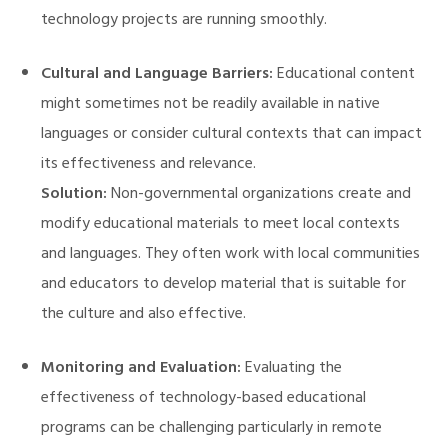
technology projects are running smoothly.
Cultural and Language Barriers:
Educational content
might sometimes not be readily available in native
languages or consider cultural contexts that can impact
its effectiveness and relevance.
Solution:
Non-governmental organizations create and
modify educational materials to meet local contexts
and languages. They often work with local communities
and educators to develop material that is suitable for
the culture and also effective.
Monitoring and Evaluation:
Evaluating the
effectiveness of technology-based educational
programs can be challenging particularly in remote