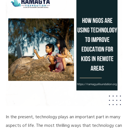
In the present, technology plays an important part in many
aspects of life. The most thrilling ways that technology can