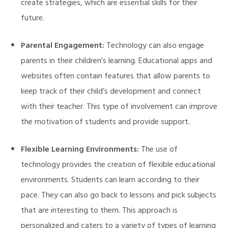
create strategies, which are essential skills for their
future.
Parental Engagement:
Technology can also engage
parents in their children’s learning. Educational apps and
websites often contain features that allow parents to
keep track of their child’s development and connect
with their teacher. This type of involvement can improve
the motivation of students and provide support.
Flexible Learning Environments:
The use of
technology provides the creation of flexible educational
environments. Students can learn according to their
pace. They can also go back to lessons and pick subjects
that are interesting to them. This approach is
personalized and caters to a variety of types of learning