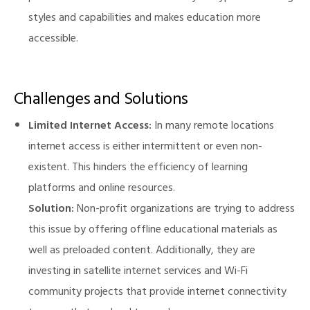
styles and capabilities and makes education more
accessible.
Challenges and Solutions
Limited Internet Access:
In many remote locations
internet access is either intermittent or even non-
existent. This hinders the efficiency of learning
platforms and online resources.
Solution:
Non-profit organizations are trying to address
this issue by offering offline educational materials as
well as preloaded content. Additionally, they are
investing in satellite internet services and Wi-Fi
community projects that provide internet connectivity