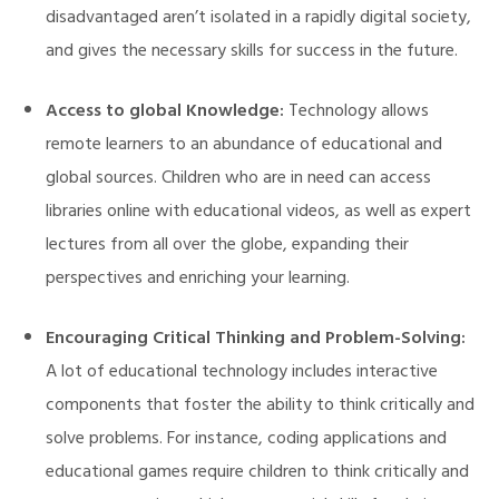
disadvantaged aren’t isolated in a rapidly digital society,
and gives the necessary skills for success in the future.
Access to global Knowledge:
Technology allows
remote learners to an abundance of educational and
global sources. Children who are in need can access
libraries online with educational videos, as well as expert
illing
lectures from all over the globe, expanding their
perspectives and enriching your learning.
Encouraging Critical Thinking and Problem-Solving:
A lot of educational technology includes interactive
components that foster the ability to think critically and
solve problems. For instance, coding applications and
educational games require children to think critically and