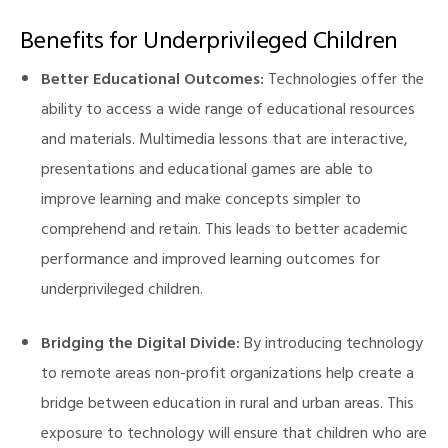
Benefits for Underprivileged Children
Better Educational Outcomes:
Technologies offer the
ability to access a wide range of educational resources
and materials. Multimedia lessons that are interactive,
presentations and educational games are able to
improve learning and make concepts simpler to
comprehend and retain. This leads to better academic
performance and improved learning outcomes for
underprivileged children.
Bridging the Digital Divide:
By introducing technology
to remote areas non-profit organizations help create a
bridge between education in rural and urban areas. This
exposure to technology will ensure that children who are