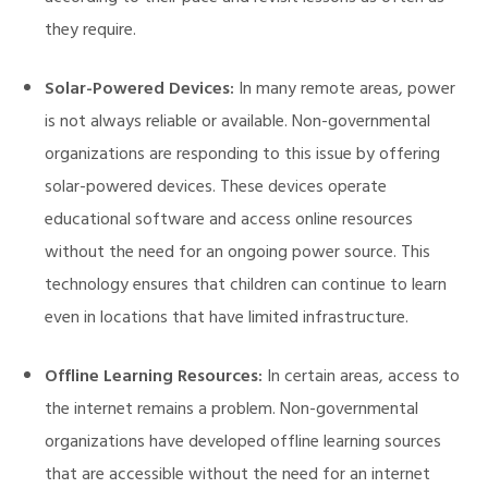
they require.
Solar-Powered Devices:
In many remote areas, power
is not always reliable or available. Non-governmental
organizations are responding to this issue by offering
solar-powered devices. These devices operate
educational software and access online resources
without the need for an ongoing power source. This
technology ensures that children can continue to learn
even in locations that have limited infrastructure.
Offline Learning Resources:
In certain areas, access to
the internet remains a problem. Non-governmental
organizations have developed offline learning sources
that are accessible without the need for an internet