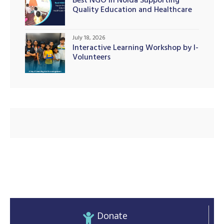
Best NGO in Noida Supporting
Quality Education and Healthcare
Initiatives
July 18, 2026
Interactive Learning Workshop by I-
Volunteers
Donate