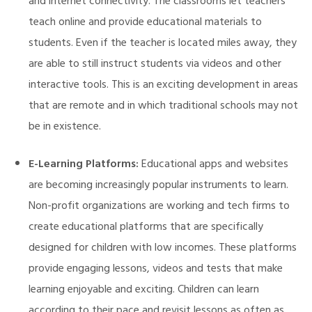
and internet connectivity. The classrooms let teachers
teach online and provide educational materials to
students. Even if the teacher is located miles away, they
are able to still instruct students via videos and other
interactive tools. This is an exciting development in areas
that are remote and in which traditional schools may not
be in existence.
E-Learning Platforms:
Educational apps and websites
are becoming increasingly popular instruments to learn.
Non-profit organizations are working and tech firms to
create educational platforms that are specifically
designed for children with low incomes. These platforms
provide engaging lessons, videos and tests that make
learning enjoyable and exciting. Children can learn
M)
according to their pace and revisit lessons as often as