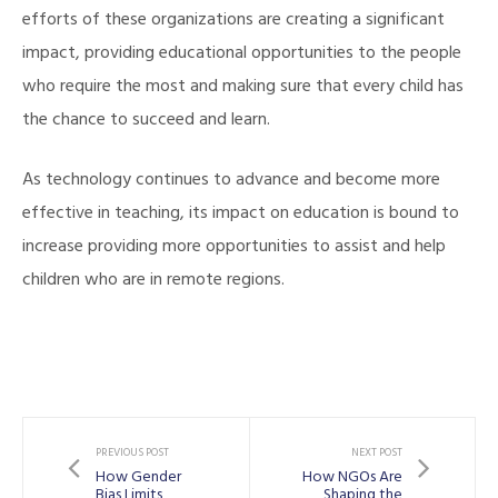
efforts of these organizations are creating a significant
impact, providing educational opportunities to the people
who require the most and making sure that every child has
the chance to succeed and learn.
As technology continues to advance and become more
effective in teaching, its impact on education is bound to
increase providing more opportunities to assist and help
children who are in remote regions.
PREVIOUS POST
NEXT POST
How Gender
How NGOs Are
Bias Limits
Shaping the