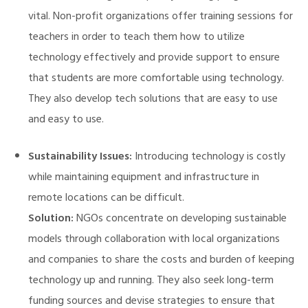
vital. Non-profit organizations offer training sessions for
teachers in order to teach them how to utilize
technology effectively and provide support to ensure
that students are more comfortable using technology.
They also develop tech solutions that are easy to use
and easy to use.
Sustainability Issues:
Introducing technology is costly
while maintaining equipment and infrastructure in
remote locations can be difficult.
Solution:
NGOs concentrate on developing sustainable
models through collaboration with local organizations
and companies to share the costs and burden of keeping
technology up and running. They also seek long-term
funding sources and devise strategies to ensure that