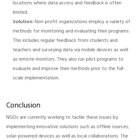
locations where data access and feedback is often
limited.
Solution:
Non-profit organizations employ a variety of
methods for monitoring and evaluating their programs.
This includes regular feedback from students and
teachers and surveying data via mobile devices as well
as remote monitors. They also run pilot programs to
evaluate and improve their methods prior to the full-
scale implementation.
Conclusion
NGOs are currently working to tackle these issues by
implementing innovative solutions such as offline sources,
solar-powered devices as well as local collaborations. The