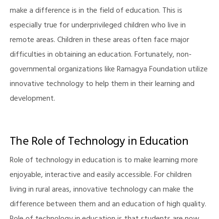
make a difference is in the field of education. This is
especially true for underprivileged children who live in
remote areas. Children in these areas often face major
difficulties in obtaining an education. Fortunately, non-
governmental organizations like Ramagya Foundation utilize
innovative technology to help them in their learning and
development.
The Role of Technology in Education
Role of technology in education is to make learning more
enjoyable, interactive and easily accessible. For children
living in rural areas, innovative technology can make the
difference between them and an education of high quality.