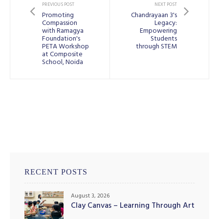
PREVIOUS POST
NEXT POST
Promoting
Chandrayaan 3's
Compassion
Legacy:
with Ramagya
Empowering
Foundation's
Students
PETA Workshop
through STEM
at Composite
School, Noida
RECENT POSTS
August 3, 2026
Clay Canvas – Learning Through Art