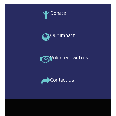
Donate
Our Impact
Volunteer with us
Contact Us
M)