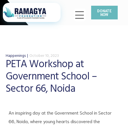
DONATE
NOW
Happenings
October 10, 2023
PETA Workshop at
Government School –
Sector 66, Noida
An inspiring day at the Government School in Sector
66, Noida, where young hearts discovered the