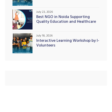
July 23, 2026
Best NGO in Noida Supporting
Quality Education and Healthcare
illing
Initiatives
July 18, 2026
Interactive Learning Workshop by I-
Volunteers