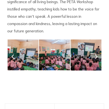
significance of all living beings. The PETA Workshop
instilled empathy, teaching kids how to be the voice for
those who can’t speak. A powerful lesson in
compassion and kindness, leaving a lasting impact on
our future generation.