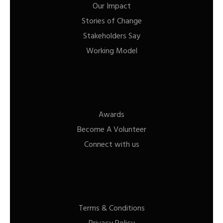
Our Impact
Stories of Change
Stakeholders Say
Working Model
Awards
Become A Volunteer
Connect with us
Terms & Conditions