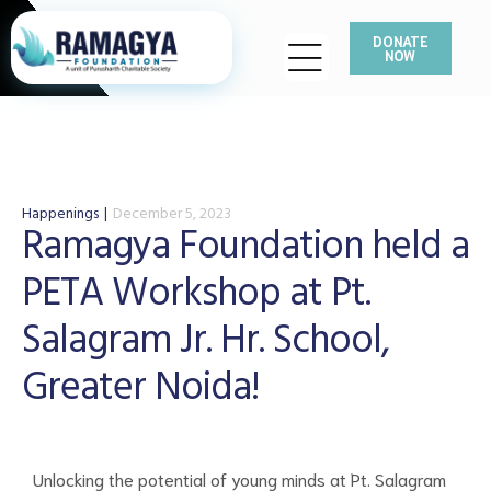
DONATE
NOW
Happenings
December 5, 2023
Ramagya Foundation held a
PETA Workshop at Pt.
Salagram Jr. Hr. School,
Greater Noida!
Unlocking the potential of young minds at Pt. Salagram