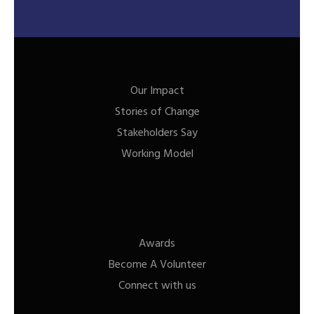
Our Impact
Stories of Change
Stakeholders Say
Working Model
Awards
Become A Volunteer
Connect with us