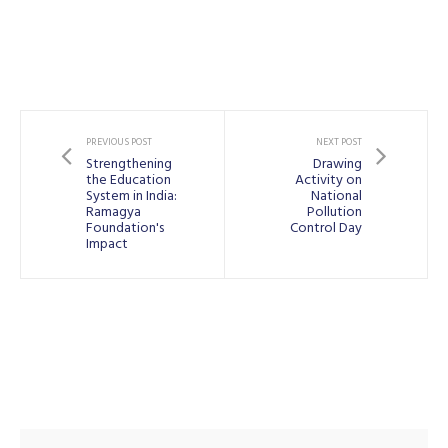
PREVIOUS POST
NEXT POST
Strengthening
Drawing
the Education
Activity on
System in India:
National
Ramagya
Pollution
Foundation's
Control Day
Impact