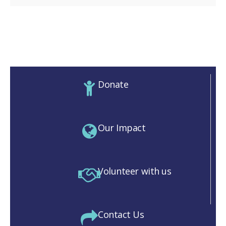
Donate
Our Impact
Volunteer with us
Contact Us
M)