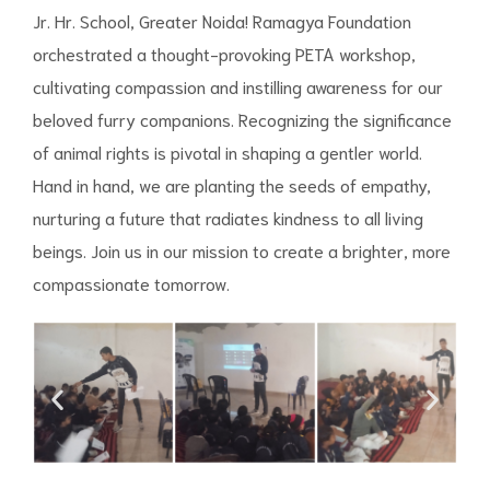
Jr. Hr. School, Greater Noida! Ramagya Foundation
orchestrated a thought-provoking PETA workshop,
cultivating compassion and instilling awareness for our
beloved furry companions. Recognizing the significance
of animal rights is pivotal in shaping a gentler world.
Hand in hand, we are planting the seeds of empathy,
nurturing a future that radiates kindness to all living
beings. Join us in our mission to create a brighter, more
compassionate tomorrow.