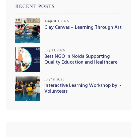
RECENT POSTS
August 3, 2026
Clay Canvas – Learning Through Art
illing
July 23, 2026
Best NGO in Noida Supporting
Quality Education and Healthcare
Initiatives
July 18, 2026
Interactive Learning Workshop by I-
Volunteers