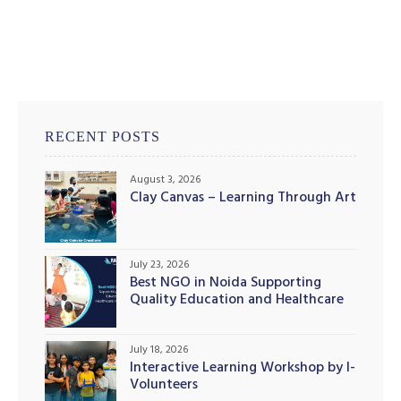
illing
RECENT POSTS
August 3, 2026
Clay Canvas – Learning Through Art
July 23, 2026
Best NGO in Noida Supporting
Quality Education and Healthcare
Initiatives
July 18, 2026
Interactive Learning Workshop by I-
Volunteers