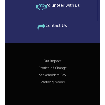
Volunteer with us
Contact Us
Our Impact
Stories of Change
Stakeholders Say
Working Model