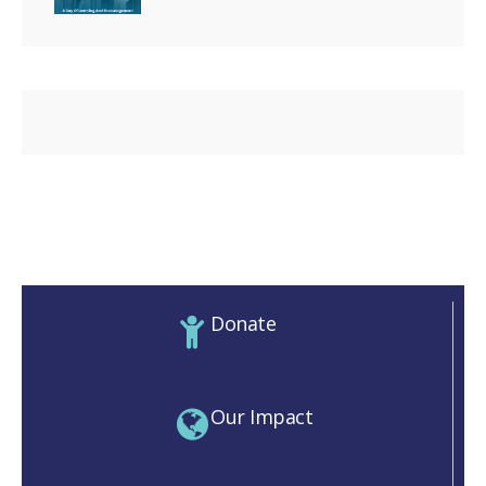
Donate
Our Impact
M)