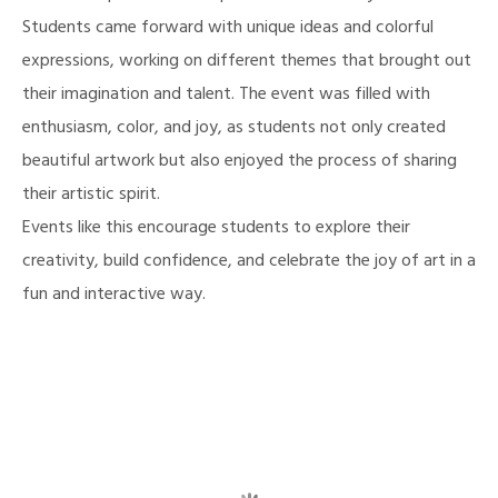
Students came forward with unique ideas and colorful
expressions, working on different themes that brought out
their imagination and talent. The event was filled with
enthusiasm, color, and joy, as students not only created
beautiful artwork but also enjoyed the process of sharing
their artistic spirit.
Events like this encourage students to explore their
creativity, build confidence, and celebrate the joy of art in a
fun and interactive way.