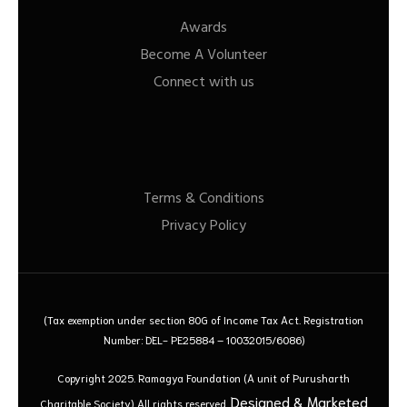
Awards
Become A Volunteer
Connect with us
Terms & Conditions
Privacy Policy
(Tax exemption under section 80G of Income Tax Act. Registration
Number: DEL- PE25884 – 10032015/6086)
Copyright 2025. Ramagya Foundation
(A unit of Purusharth
Designed & Marketed
Charitable Society)
All rights reserved.