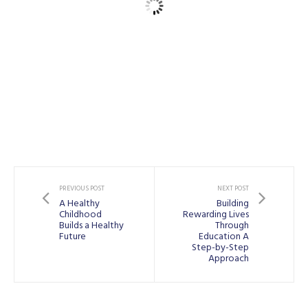
PREVIOUS POST
NEXT POST
A Healthy
Building
Childhood
Rewarding Lives
Builds a Healthy
Through
Future
Education A
Step-by-Step
Approach