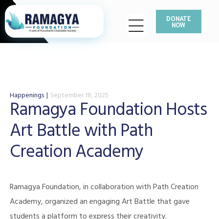
DONATE
NOW
Happenings
September 18, 2025
Ramagya Foundation Hosts
Art Battle with Path
Creation Academy
Ramagya Foundation, in collaboration with Path Creation
Academy, organized an engaging Art Battle that gave
students a platform to express their creativity.