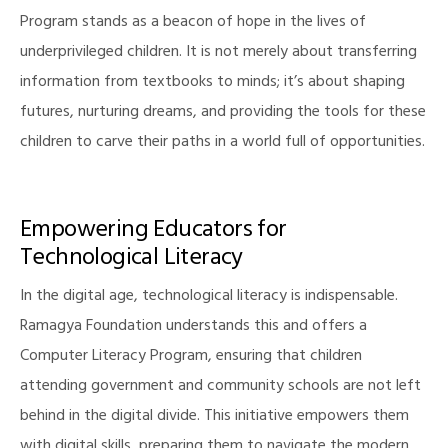
Program stands as a beacon of hope in the lives of
underprivileged children. It is not merely about transferring
information from textbooks to minds; it’s about shaping
illing
futures, nurturing dreams, and providing the tools for these
children to carve their paths in a world full of opportunities.
Empowering Educators for
Technological Literacy
In the digital age, technological literacy is indispensable.
Ramagya Foundation understands this and offers a
Computer Literacy Program, ensuring that children
attending government and community schools are not left
behind in the digital divide. This initiative empowers them
with digital skills, preparing them to navigate the modern