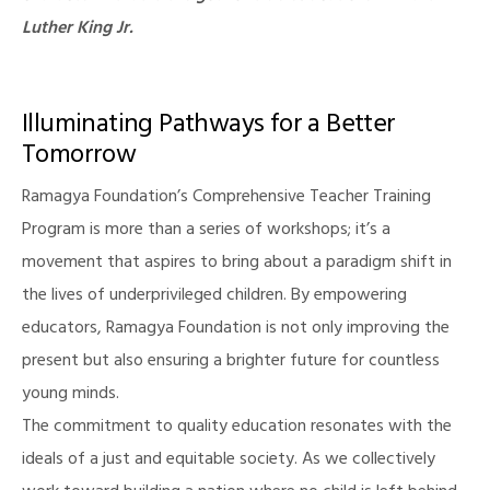
Luther King Jr.
Illuminating Pathways for a Better
Tomorrow
Ramagya Foundation’s Comprehensive Teacher Training
Program is more than a series of workshops; it’s a
movement that aspires to bring about a paradigm shift in
the lives of underprivileged children. By empowering
educators, Ramagya Foundation is not only improving the
present but also ensuring a brighter future for countless
young minds.
The commitment to quality education resonates with the
ideals of a just and equitable society. As we collectively