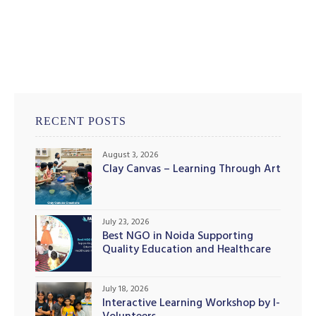
RECENT POSTS
August 3, 2026
Clay Canvas – Learning Through Art
July 23, 2026
Best NGO in Noida Supporting
Quality Education and Healthcare
Initiatives
July 18, 2026
Interactive Learning Workshop by I-