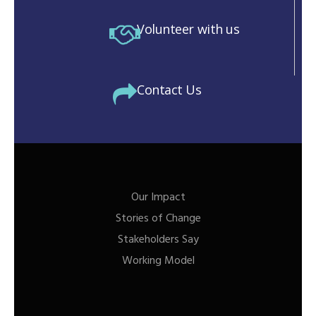
Volunteer with us
Contact Us
Our Impact
Stories of Change
Stakeholders Say
Working Model