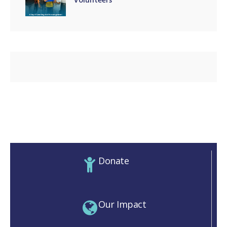
Volunteers
Donate
Our Impact