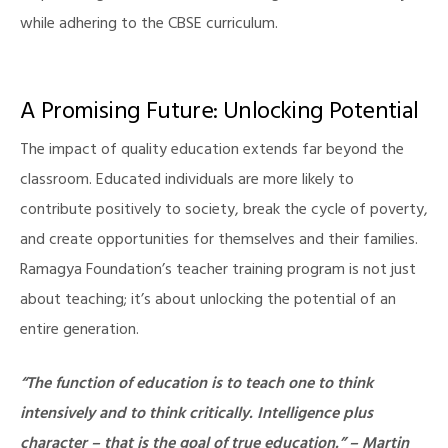
while adhering to the CBSE curriculum.
A Promising Future: Unlocking Potential
The impact of quality education extends far beyond the
classroom. Educated individuals are more likely to
contribute positively to society, break the cycle of poverty,
illing
and create opportunities for themselves and their families.
Ramagya Foundation’s teacher training program is not just
about teaching; it’s about unlocking the potential of an
entire generation.
“The function of education is to teach one to think
intensively and to think critically. Intelligence plus
character – that is the goal of true education.” – Martin