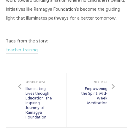
work toward building a nation where no child is left behind,
initiatives like Ramagya Foundation’s become the guiding
light that illuminates pathways for a better tomorrow.
Tags from the story:
teacher training
PREVIOUS POST
NEXT POST
Illuminating
Empowering
Lives through
the Spirit: Mid-
Education: The
Week
Inspiring
Meditation
Journey of
Ramagya
Foundation