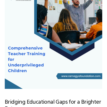
Bridging Educational Gaps for a Brighter