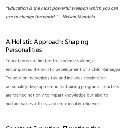
“Education is the most powerful weapon which you can
use to change the world.” – Nelson Mandela
A Holistic Approach: Shaping
Personalities
Education is not limited to academics alone; it
encompasses the holistic development of a child. Ramagya
Foundation recognizes this and includes sessions on
personality development in its training programs. Teachers
are trained not only to impart knowledge but also to
nurture values, ethics, and emotional intelligence.