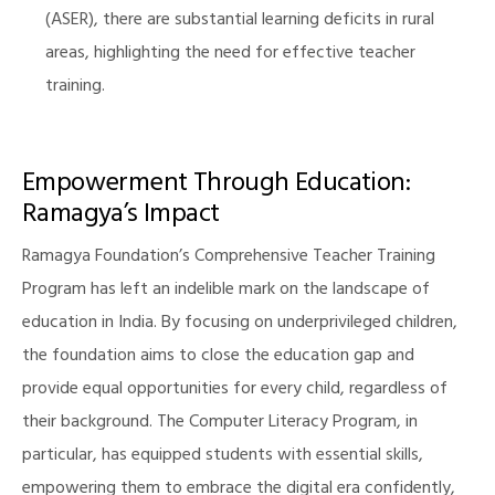
(ASER), there are substantial learning deficits in rural
areas, highlighting the need for effective teacher
training.
Empowerment Through Education:
Ramagya’s Impact
Ramagya Foundation’s Comprehensive Teacher Training
Program has left an indelible mark on the landscape of
education in India. By focusing on underprivileged children,
the foundation aims to close the education gap and
provide equal opportunities for every child, regardless of
their background. The Computer Literacy Program, in
particular, has equipped students with essential skills,
empowering them to embrace the digital era confidently,