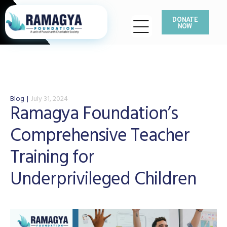
DONATE
NOW
Blog
July 31, 2024
Ramagya Foundation’s
Comprehensive Teacher
Training for
Underprivileged Children