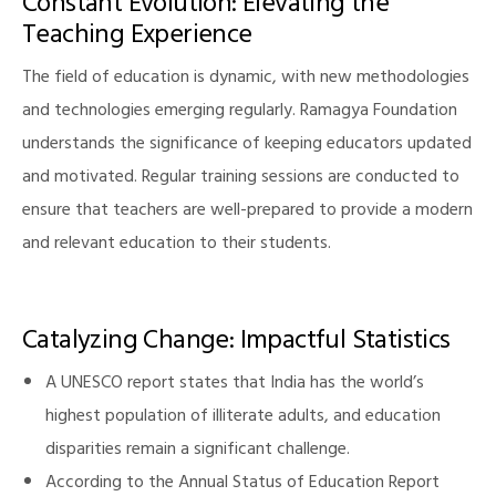
Constant Evolution: Elevating the
Teaching Experience
The field of education is dynamic, with new methodologies
and technologies emerging regularly. Ramagya Foundation
understands the significance of keeping educators updated
and motivated. Regular training sessions are conducted to
ensure that teachers are well-prepared to provide a modern
and relevant education to their students.
Catalyzing Change: Impactful Statistics
A UNESCO report states that India has the world’s
highest population of illiterate adults, and education
disparities remain a significant challenge.
According to the Annual Status of Education Report