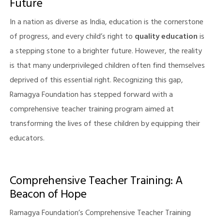
Future
In a nation as diverse as India, education is the cornerstone
of progress, and every child’s right to
quality education
is
a stepping stone to a brighter future. However, the reality
is that many underprivileged children often find themselves
deprived of this essential right. Recognizing this gap,
Ramagya Foundation has stepped forward with a
comprehensive teacher training program aimed at
transforming the lives of these children by equipping their
educators.
Comprehensive Teacher Training: A
Beacon of Hope
Ramagya Foundation’s Comprehensive Teacher Training