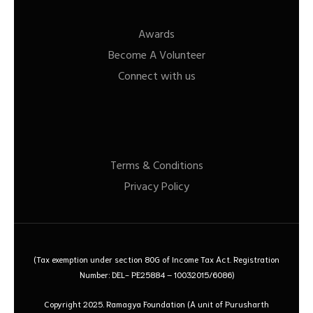
Awards
Become A Volunteer
Connect with us
Terms & Conditions
Privacy Policy
(Tax exemption under section 80G of Income Tax Act. Registration
Number: DEL- PE25884 – 10032015/6086)
Copyright 2025. Ramagya Foundation
(A unit of Purusharth