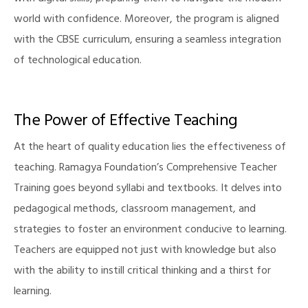
world with confidence. Moreover, the program is aligned
with the CBSE curriculum, ensuring a seamless integration
of technological education.
The Power of Effective Teaching
At the heart of quality education lies the effectiveness of
teaching. Ramagya Foundation’s Comprehensive Teacher
Training goes beyond syllabi and textbooks. It delves into
pedagogical methods, classroom management, and
strategies to foster an environment conducive to learning.
Teachers are equipped not just with knowledge but also
with the ability to instill critical thinking and a thirst for
learning.
M)