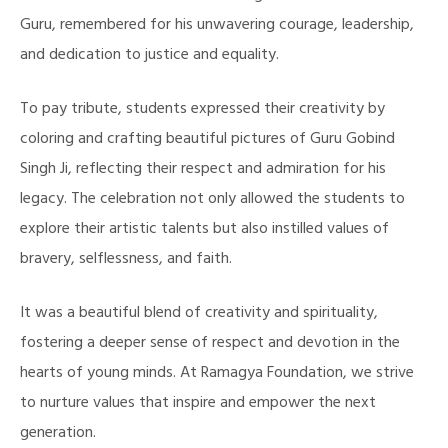
Guru, remembered for his unwavering courage, leadership,
and dedication to justice and equality.
To pay tribute, students expressed their creativity by
coloring and crafting beautiful pictures of Guru Gobind
Singh Ji, reflecting their respect and admiration for his
legacy. The celebration not only allowed the students to
explore their artistic talents but also instilled values of
bravery, selflessness, and faith.
It was a beautiful blend of creativity and spirituality,
fostering a deeper sense of respect and devotion in the
hearts of young minds. At Ramagya Foundation, we strive
to nurture values that inspire and empower the next
generation.