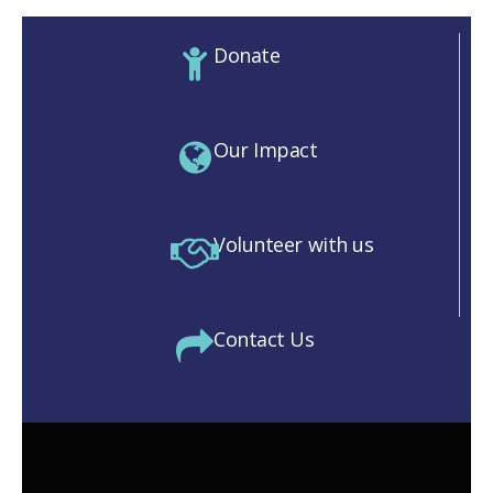
Donate
Our Impact
Volunteer with us
Contact Us