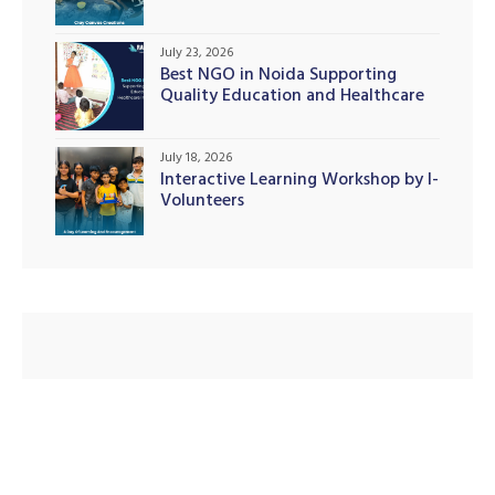
July 23, 2026
Best NGO in Noida Supporting
Quality Education and Healthcare
Initiatives
July 18, 2026
Interactive Learning Workshop by I-
Volunteers
M)