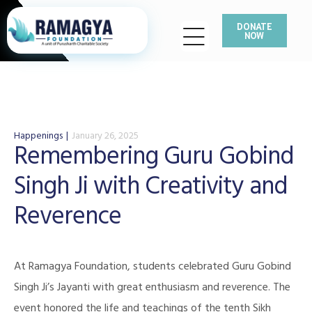
DONATE
NOW
Happenings
January 26, 2025
Remembering Guru Gobind
Singh Ji with Creativity and
Reverence
At Ramagya Foundation, students celebrated Guru Gobind
Singh Ji’s Jayanti with great enthusiasm and reverence. The
event honored the life and teachings of the tenth Sikh