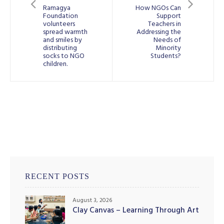
Ramagya
How NGOs Can
Foundation
Support
volunteers
Teachers in
spread warmth
Addressing the
and smiles by
Needs of
distributing
Minority
illing
socks to NGO
Students?
children.
RECENT POSTS
August 3, 2026
Clay Canvas – Learning Through Art