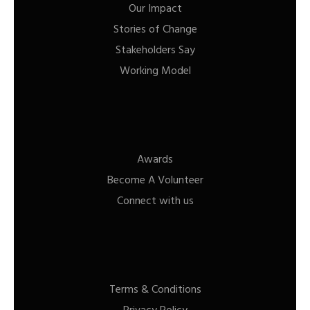
Our Impact
Stories of Change
Stakeholders Say
Working Model
Awards
Become A Volunteer
Connect with us
Terms & Conditions