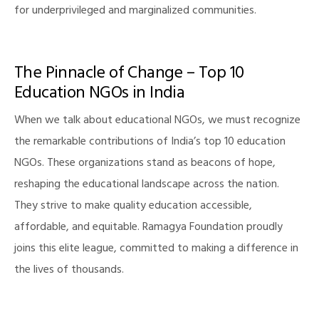
for underprivileged and marginalized communities.
The Pinnacle of Change – Top 10
illing
Education NGOs in India
When we talk about educational NGOs, we must recognize
the remarkable contributions of India’s top 10 education
NGOs. These organizations stand as beacons of hope,
reshaping the educational landscape across the nation.
They strive to make quality education accessible,
affordable, and equitable. Ramagya Foundation proudly
joins this elite league, committed to making a difference in
the lives of thousands.