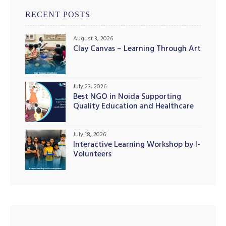
RECENT POSTS
August 3, 2026
Clay Canvas – Learning Through Art
July 23, 2026
Best NGO in Noida Supporting
Quality Education and Healthcare
Initiatives
July 18, 2026
Interactive Learning Workshop by I-
Volunteers