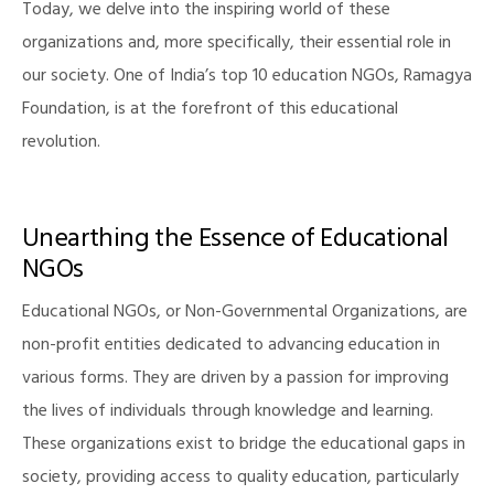
Today, we delve into the inspiring world of these
organizations and, more specifically, their essential role in
our society. One of India’s top 10 education NGOs, Ramagya
Foundation, is at the forefront of this educational
revolution.
Unearthing the Essence of Educational
NGOs
Educational NGOs, or Non-Governmental Organizations, are
non-profit entities dedicated to advancing education in
various forms. They are driven by a passion for improving
the lives of individuals through knowledge and learning.
These organizations exist to bridge the educational gaps in
society, providing access to quality education, particularly