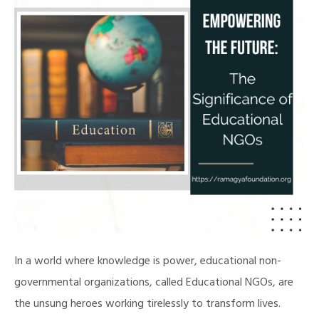
In a world where knowledge is power, educational non-
governmental organizations, called Educational NGOs, are
the unsung heroes working tirelessly to transform lives.