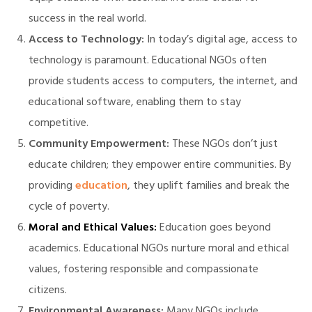
success in the real world.
Access to Technology:
In today’s digital age, access to
technology is paramount. Educational NGOs often
provide students access to computers, the internet, and
educational software, enabling them to stay
competitive.
Community Empowerment:
These NGOs don’t just
educate children; they empower entire communities. By
providing
education
, they uplift families and break the
cycle of poverty.
Moral and Ethical Values:
Education goes beyond
academics. Educational NGOs nurture moral and ethical
values, fostering responsible and compassionate
citizens.