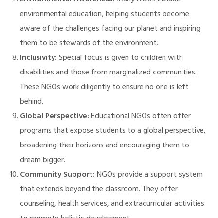
Environmental Awareness:
Many NGOs include
environmental education, helping students become
aware of the challenges facing our planet and inspiring
them to be stewards of the environment.
Inclusivity:
Special focus is given to children with
disabilities and those from marginalized communities.
These NGOs work diligently to ensure no one is left
behind.
Global Perspective:
Educational NGOs often offer
programs that expose students to a global perspective,
broadening their horizons and encouraging them to
dream bigger.
Community Support:
NGOs provide a support system
that extends beyond the classroom. They offer
counseling, health services, and extracurricular activities