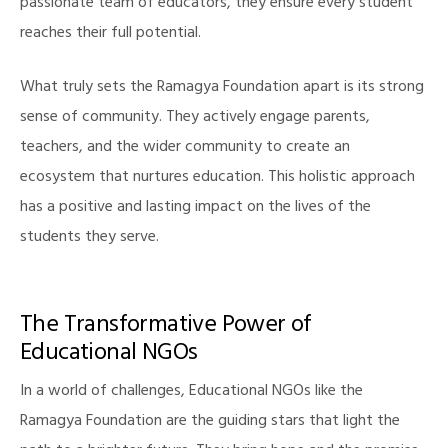
passionate team of educators, they ensure every student
reaches their full potential.
What truly sets the Ramagya Foundation apart is its strong
sense of community. They actively engage parents,
teachers, and the wider community to create an
ecosystem that nurtures education. This holistic approach
has a positive and lasting impact on the lives of the
illing
students they serve.
The Transformative Power of
Educational NGOs
In a world of challenges, Educational NGOs like the
Ramagya Foundation are the guiding stars that light the