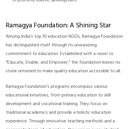
to promote holistic development.
Ramagya Foundation: A Shining Star
Among India’s top 10 education NGOs, Ramagya Foundation
has distinguished itself through its unwavering
commitment to education. Established with a vision to
“Educate, Enable, and Empower,” the foundation leaves no
stone unturned to make quality education accessible to all.
Ramagya Foundation’s programs encompass various
educational initiatives, from primary education to skill
development and vocational training. They focus on
traditional academics and provide a holistic education
experience. Through innovative teaching methods and a