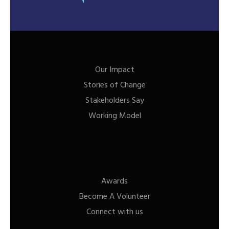
Our Impact
Stories of Change
Stakeholders Say
Working Model
Awards
Become A Volunteer
Connect with us