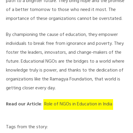
path to a brighter future. They bring hope and the promise
of a better tomorrow to those who need it most. The
importance of these organizations cannot be overstated.
By championing the cause of education, they empower
individuals to break free from ignorance and poverty. They
foster the leaders, innovators, and change-makers of the
future. Educational NGOs are the bridges to a world where
knowledge truly is power, and thanks to the dedication of
organizations like the Ramagya Foundation, that world is
getting closer every day.
Read our Article
:
Role of NGOs in Education in India
Tags from the story: