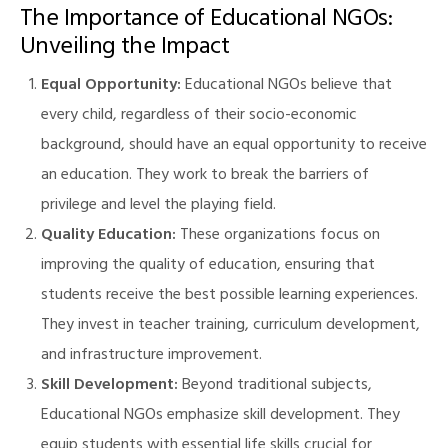
The Importance of Educational NGOs:
Unveiling the Impact
Equal Opportunity:
Educational NGOs believe that
every child, regardless of their socio-economic
background, should have an equal opportunity to receive
an education. They work to break the barriers of
privilege and level the playing field.
Quality Education:
These organizations focus on
improving the quality of education, ensuring that
students receive the best possible learning experiences.
They invest in teacher training, curriculum development,
and infrastructure improvement.
Skill Development:
Beyond traditional subjects,
Educational NGOs emphasize skill development. They
M)
equip students with essential life skills crucial for