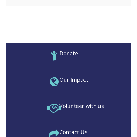
Donate
Our Impact
Volunteer with us
Contact Us