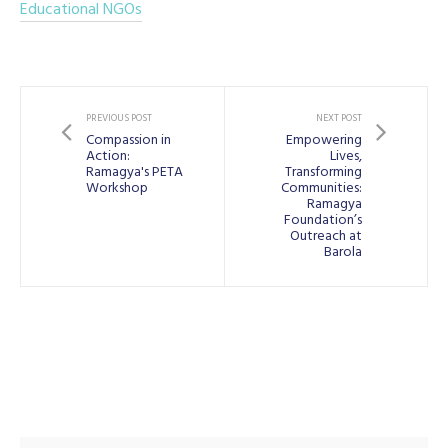
Educational NGOs
PREVIOUS POST
NEXT POST
Compassion in
Empowering
Action:
Lives,
Ramagya's PETA
Transforming
Workshop
Communities:
Ramagya
Foundation’s
Outreach at
Barola