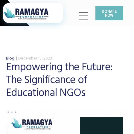
DONATE
NOW
Blog
December 13, 2023
Empowering the Future:
The Significance of
Educational NGOs