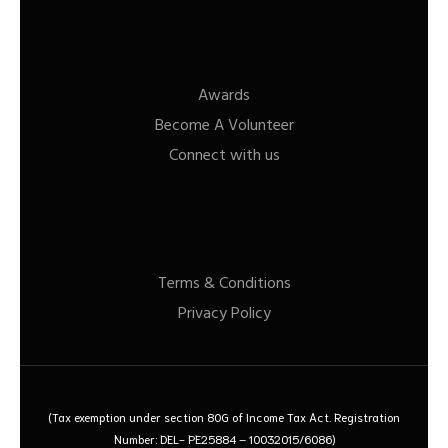
Awards
Become A Volunteer
Connect with us
Terms & Conditions
Privacy Policy
(Tax exemption under section 80G of Income Tax Act. Registration
Number: DEL- PE25884 – 10032015/6086)