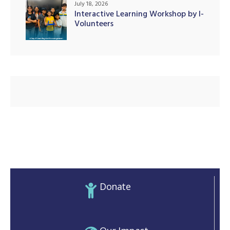
July 18, 2026
Interactive Learning Workshop by I-
Volunteers
illing
Donate