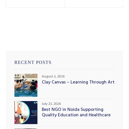
RECENT POSTS
August 3, 2026
Clay Canvas – Learning Through Art
July 23, 2026
Best NGO in Noida Supporting
Quality Education and Healthcare
Initiatives