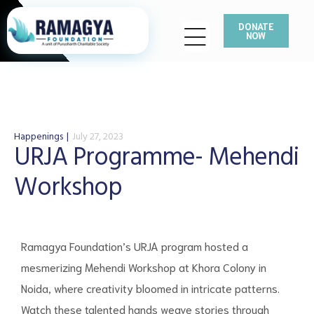
DONATE
NOW
Happenings
July 27, 2023
URJA Programme- Mehendi
Workshop
Ramagya Foundation’s URJA program hosted a
mesmerizing Mehendi Workshop at Khora Colony in
Noida, where creativity bloomed in intricate patterns.
Watch these talented hands weave stories through