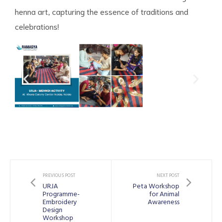
henna art, capturing the essence of traditions and
celebrations!
PREVIOUS POST
NEXT POST
URJA
Peta Workshop
Programme-
for Animal
Embroidery
Awareness
Design
Workshop