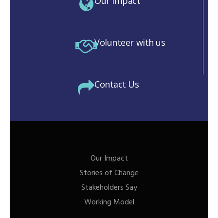
Our Impact
Volunteer with us
Contact Us
Our Impact
Stories of Change
Stakeholders Say
Working Model
M)