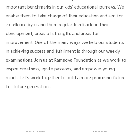
important benchmarks in our kids’ educational journeys. We
enable them to take charge of their education and aim for
excellence by giving them regular feedback on their
development, areas of strength, and areas for
improvement. One of the many ways we help our students
in achieving success and fulfillment is through our weekly
examinations. Join us at Ramagya Foundation as we work to
inspire greatness, ignite passions, and empower young
minds. Let’s work together to build a more promising future
for future generations.