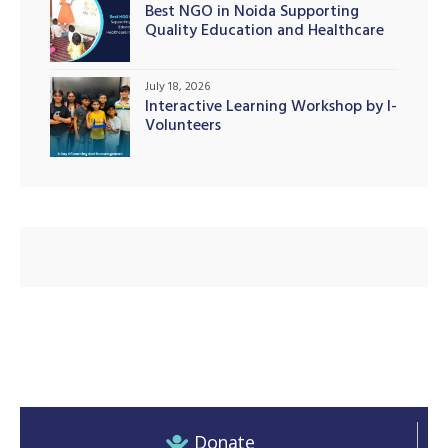
Best NGO in Noida Supporting
Quality Education and Healthcare
Initiatives
July 18, 2026
illing
Interactive Learning Workshop by I-
Volunteers
Donate