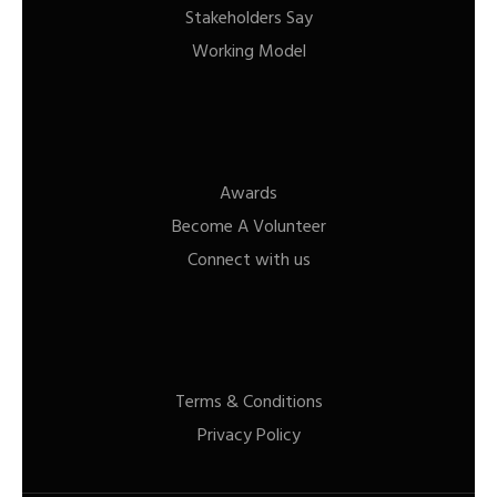
Stakeholders Say
Working Model
Awards
Become A Volunteer
Connect with us
Terms & Conditions
Privacy Policy