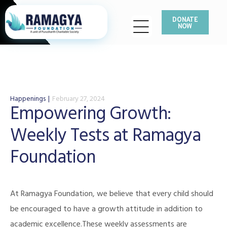
DONATE
NOW
Happenings
February 27, 2024
Empowering Growth:
Weekly Tests at Ramagya
Foundation
At Ramagya Foundation, we believe that every child should
be encouraged to have a growth attitude in addition to
academic excellence.These weekly assessments are