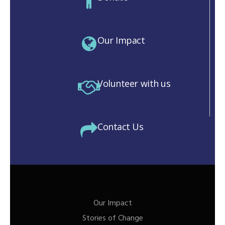
Our Impact
Volunteer with us
Contact Us
Our Impact
Stories of Change
M)