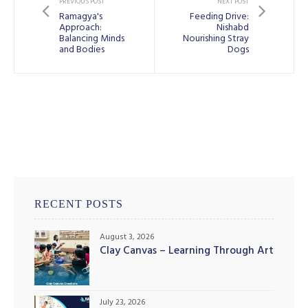
PREVIOUS POST
NEXT POST
Ramagya's
Feeding Drive:
Approach:
Nishabd
Balancing Minds
Nourishing Stray
and Bodies
Dogs
RECENT POSTS
August 3, 2026
Clay Canvas – Learning Through Art
July 23, 2026